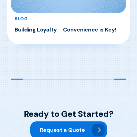
BLOG
Building Loyalty – Convenience is Key!
, Building Loyalty – Convenience is Key!
Read More
Ready to Get Started?
Request a Quote