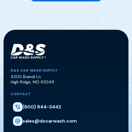
D&S Car Wash Supply
D&S CAR WASH SUPPLY
4200 Brandi Ln
High Ridge
,
MO
63049
CONTACT
(800) 844-3442
sales@dscarwash.com