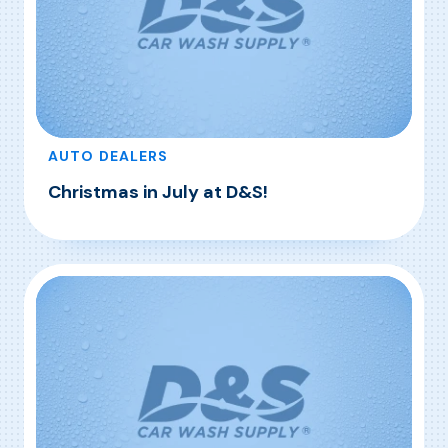
AUTO DEALERS
Christmas in July at D&S!
, Christmas in July at D&S!
Read More