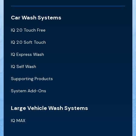
Car Wash Systems
IQ 2.0 Touch Free
IQ 2.0 Soft Touch
IQ Express Wash
IQ Self Wash
Supporting Products
System Add-Ons
Large Vehicle Wash Systems
IQ MAX