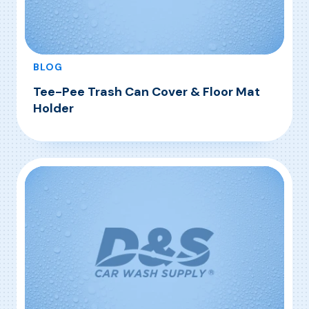
BLOG
Tee-Pee Trash Can Cover & Floor Mat
Holder
, Tee-Pee Trash Can Cover & Floor Mat Holde
Read More