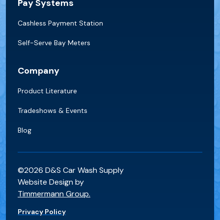
Pay Systems
Cashless Payment Station
Self-Serve Bay Meters
Company
Product Literature
Tradeshows & Events
Blog
©2026 D&S Car Wash Supply
Website Design by
Timmermann Group.
Privacy Policy