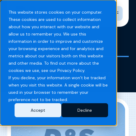
Toggle n
This website stores cookies on your computer.
These cookies are used to collect information
about how you interact with our website and
allow us to remember you. We use this
information in order to improve and customize
Home
Blog
Convenience Stores
your browsing experience and for analytics and
metrics about our visitors both on this website
and other media. To find out more about the
Convenience Stores
cookies we use, see our Privacy Policy.
If you decline, your information won’t be tracked
when you visit this website. A single cookie will be
used in your browser to remember your
preference not to be tracked.
Accept
Decline