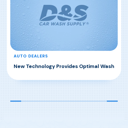
AUTO DEALERS
New Technology Provides Optimal Wash
, New Technology Provides Optimal Wash
Read More