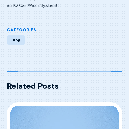
an IQ Car Wash System!
CATEGORIES
Blog
Related Posts