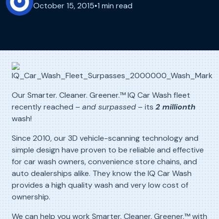
October 15, 2015
•
1 min read
Our Smarter. Cleaner. Greener.™ IQ Car Wash fleet
recently reached –
and surpassed
– its
2
millionth
wash!
Since 2010, our 3D vehicle-scanning technology and
simple design have proven to be reliable and effective
for car wash owners, convenience store chains, and
auto dealerships alike. They know the IQ Car Wash
provides a high quality wash and very low cost of
ownership.
We can help you work Smarter. Cleaner. Greener.™ with