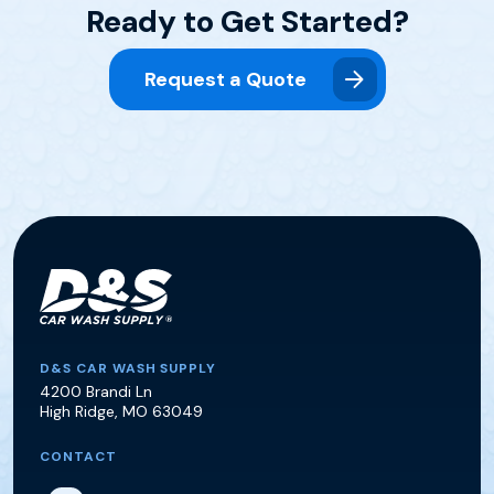
Ready to Get Started?
Request a Quote
D&S Car Wash Supply
D&S CAR WASH SUPPLY
4200 Brandi Ln
High Ridge
,
MO
63049
CONTACT