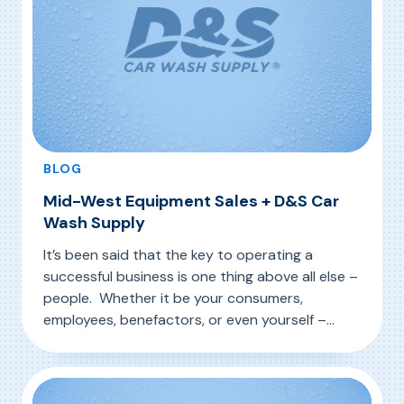
BLOG
Mid-West Equipment Sales + D&S Car
Wash Supply
It’s been said that the key to operating a
successful business is one thing above all else –
people. Whether it be your consumers,
employees, benefactors, or even yourself –
establishing good relationships with people
, Mid-West Equipment Sales + D&S Car Wash 
Read More
have always made the business wheels turn in
all areas of industry. This is especially