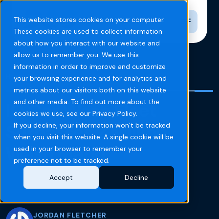
Toggle n
This website stores cookies on your computer.
These cookies are used to collect information
about how you interact with our website and
allow us to remember you. We use this
information in order to improve and customize
Home
Blog
your browsing experience and for analytics and
metrics about our visitors both on this website
and other media. To find out more about the
IQ Car Wash Fleet
cookies we use, see our Privacy Policy.
Surpasses 2 Million
If you decline, your information won’t be tracked
when you visit this website. A single cookie will be
Wash Mark!
used in your browser to remember your
preference not to be tracked.
Accept
Decline
JORDAN FLETCHER