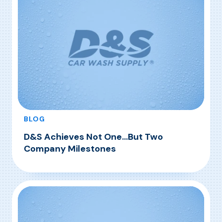
exemplified with the passion and […]
BLOG
D&S Achieves Not One…But Two
Company Milestones
, D&S Achieves Not One…But Two Company M
Read More