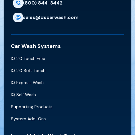
(800) 844-3442
sales@dscarwash.com
Car Wash Systems
IQ 2.0 Touch Free
IQ 2.0 Soft Touch
IQ Express Wash
IQ Self Wash
Supporting Products
System Add-Ons