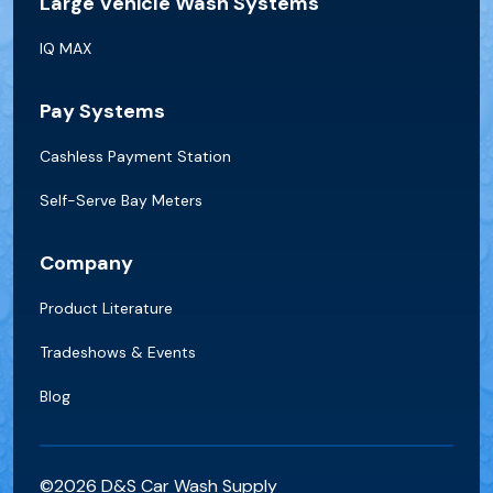
Large Vehicle Wash Systems
IQ MAX
Pay Systems
Cashless Payment Station
Self-Serve Bay Meters
Company
Product Literature
Tradeshows & Events
Blog
©2026 D&S Car Wash Supply