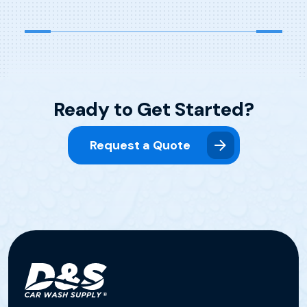
Ready to Get Started?
Request a Quote