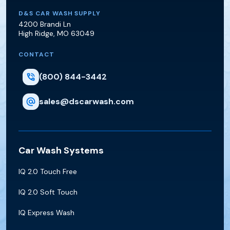
D&S Car Wash Supply
D&S CAR WASH SUPPLY
4200 Brandi Ln
High Ridge
,
MO
63049
CONTACT
(800) 844-3442
sales@dscarwash.com
Car Wash Systems
IQ 2.0 Touch Free
IQ 2.0 Soft Touch
IQ Express Wash