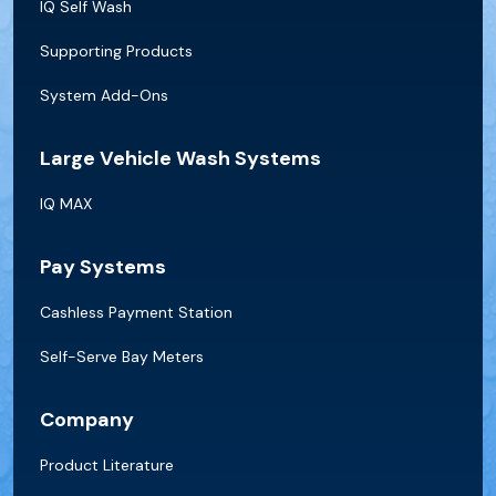
IQ Self Wash
Supporting Products
System Add-Ons
Large Vehicle Wash Systems
IQ MAX
Pay Systems
Cashless Payment Station
Self-Serve Bay Meters
Company
Product Literature