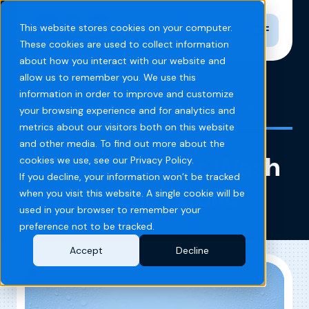
Toggle n
This website stores cookies on your computer.
These cookies are used to collect information
about how you interact with our website and
allow us to remember you. We use this
information in order to improve and customize
Home
Blog
Auto Dealer Car Wash Open to the Public
your browsing experience and for analytics and
metrics about our visitors both on this website
and other media. To find out more about the
Auto Dealer Car Wash
cookies we use, see our Privacy Policy.
If you decline, your information won’t be tracked
Open to the Public
when you visit this website. A single cookie will be
used in your browser to remember your
preference not to be tracked.
Accept
Decline