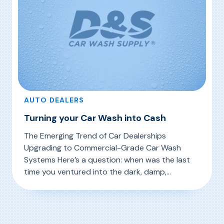
AUTO DEALERS
Turning your Car Wash into Cash
The Emerging Trend of Car Dealerships
Upgrading to Commercial-Grade Car Wash
Systems Here’s a question: when was the last
time you ventured into the dark, damp,
cramped space where your dealership preps
, Turning your Car Wash into Cash
Read More
cars for delivery? Why would you even go in
there in the first place? One reason may be a
surprising trend taking place […]