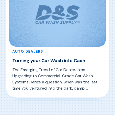
AUTO DEALERS
Turning your Car Wash into Cash
The Emerging Trend of Car Dealerships
Upgrading to Commercial-Grade Car Wash
Systems Here’s a question: when was the last
time you ventured into the dark, damp,
cramped space where your dealership preps
, Turning your Car Wash into Cash
Read More
cars for delivery? Why would you even go in
there in the first place? One reason may be a
surprising trend taking place […]