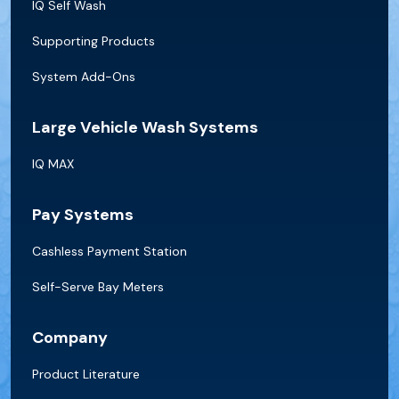
IQ Self Wash
Supporting Products
System Add-Ons
Large Vehicle Wash Systems
IQ MAX
Pay Systems
Cashless Payment Station
Self-Serve Bay Meters
Company
Product Literature