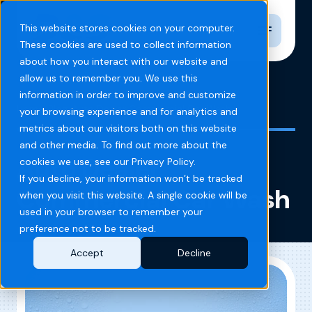
Toggle n
This website stores cookies on your computer.
These cookies are used to collect information
about how you interact with our website and
allow us to remember you. We use this
information in order to improve and customize
Home
Blog
Auto Dealer Commercial Car Wash
your browsing experience and for analytics and
metrics about our visitors both on this website
and other media. To find out more about the
Auto Dealer
cookies we use, see our Privacy Policy.
If you decline, your information won’t be tracked
Commercial Car Wash
when you visit this website. A single cookie will be
used in your browser to remember your
preference not to be tracked.
Accept
Decline