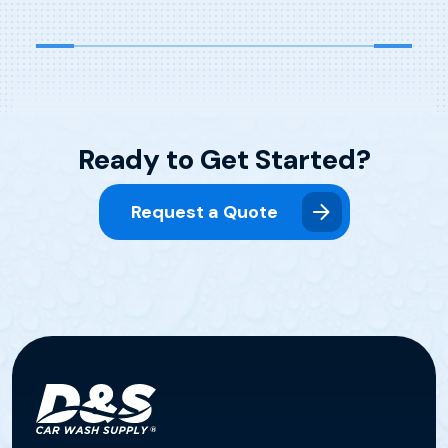
Ready to Get Started?
Request a Quote