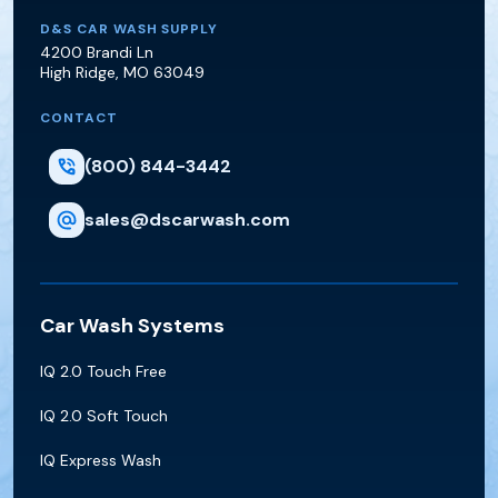
D&S Car Wash Supply
D&S CAR WASH SUPPLY
4200 Brandi Ln
High Ridge
,
MO
63049
CONTACT
(800) 844-3442
sales@dscarwash.com
Car Wash Systems
IQ 2.0 Touch Free
IQ 2.0 Soft Touch
IQ Express Wash