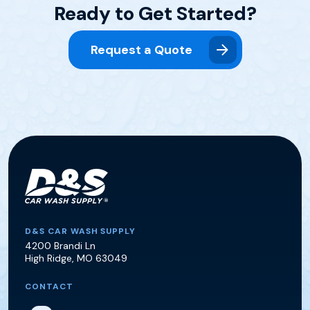
Ready to Get Started?
Request a Quote
D&S Car Wash Supply
D&S CAR WASH SUPPLY
4200 Brandi Ln
High Ridge
,
MO
63049
CONTACT