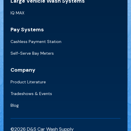
Large Vehicle Wash Systems
IQ MAX
Pay Systems
Cashless Payment Station
Self-Serve Bay Meters
Company
Product Literature
Tradeshows & Events
Blog
©2026 D&S Car Wash Supply