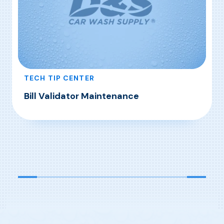
TECH TIP CENTER
Bill Validator Maintenance
, Bill Validator Maintenance
Read More