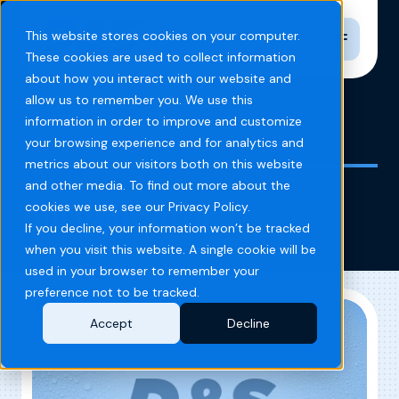
Toggle n
This website stores cookies on your computer.
These cookies are used to collect information
about how you interact with our website and
allow us to remember you. We use this
information in order to improve and customize
Home
Blog
bill validator
your browsing experience and for analytics and
metrics about our visitors both on this website
and other media. To find out more about the
bill validator
cookies we use, see our Privacy Policy.
If you decline, your information won’t be tracked
when you visit this website. A single cookie will be
used in your browser to remember your
preference not to be tracked.
Accept
Decline