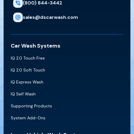
(800) 844-3442
sales@dscarwash.com
Car Wash Systems
IQ 2.0 Touch Free
IQ 2.0 Soft Touch
IQ Express Wash
IQ Self Wash
Supporting Products
System Add-Ons