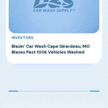
INVESTORS
Blazin’ Car Wash Cape Girardeau, MO
Blazes Past 100k Vehicles Washed
, Blazin’ Car Wash Cape Girardeau, MO Blazes
Read More