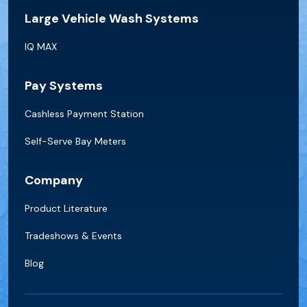
Large Vehicle Wash Systems
IQ MAX
Pay Systems
Cashless Payment Station
Self-Serve Bay Meters
Company
Product Literature
Tradeshows & Events
Blog