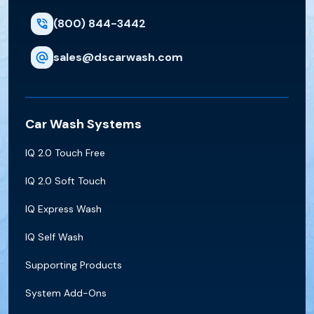
(800) 844-3442
sales@dscarwash.com
Car Wash Systems
IQ 2.0 Touch Free
IQ 2.0 Soft Touch
IQ Express Wash
IQ Self Wash
Supporting Products
System Add-Ons