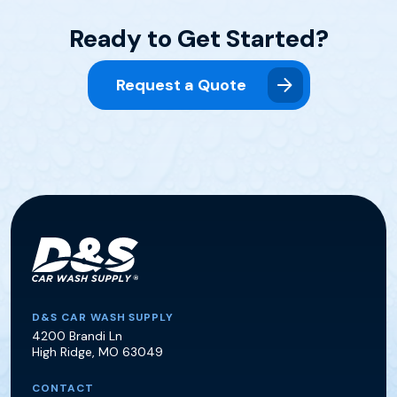
Ready to Get Started?
Request a Quote
D&S Car Wash Supply
D&S CAR WASH SUPPLY
4200 Brandi Ln
High Ridge
,
MO
63049
CONTACT