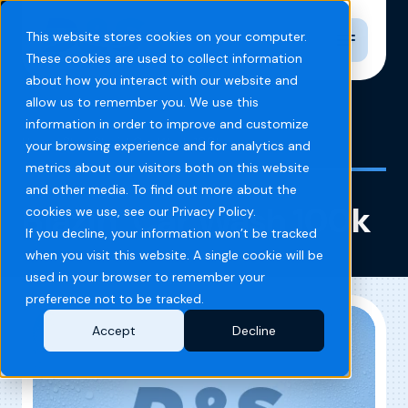
Toggle n
This website stores cookies on your computer.
These cookies are used to collect information
about how you interact with our website and
allow us to remember you. We use this
information in order to improve and customize
Home
Blog
Blazin' Car Wash 100k
your browsing experience and for analytics and
metrics about our visitors both on this website
and other media. To find out more about the
Blazin’ Car Wash 100k
cookies we use, see our Privacy Policy.
If you decline, your information won’t be tracked
when you visit this website. A single cookie will be
used in your browser to remember your
preference not to be tracked.
Accept
Decline