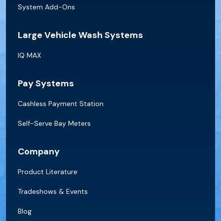
System Add-Ons
Large Vehicle Wash Systems
IQ MAX
Pay Systems
Cashless Payment Station
Self-Serve Bay Meters
Company
Product Literature
Tradeshows & Events
Blog