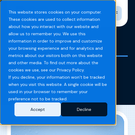
Toggle n
This website stores cookies on your computer.
These cookies are used to collect information
about how you interact with our website and
allow us to remember you. We use this
information in order to improve and customize
Home
Blog
Blazin' Car Wash Blazes Past
your browsing experience and for analytics and
metrics about our visitors both on this website
and other media. To find out more about the
Blazin’ Car Wash
cookies we use, see our Privacy Policy.
If you decline, your information won’t be tracked
Blazes Past
when you visit this website. A single cookie will be
used in your browser to remember your
preference not to be tracked.
Accept
Decline