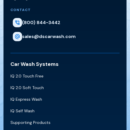
CONTACT
(800) 844-3442
sales@dscarwash.com
Car Wash Systems
IQ 2.0 Touch Free
IQ 2.0 Soft Touch
IQ Express Wash
IQ Self Wash
Supporting Products