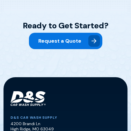
Ready to Get Started?
Request a Quote
D&S Car Wash Supply
D&S CAR WASH SUPPLY
4200 Brandi Ln
High Ridge
,
MO
63049