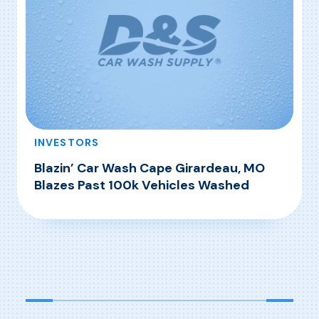
INVESTORS
Blazin’ Car Wash Cape Girardeau, MO
Blazes Past 100k Vehicles Washed
, Blazin’ Car Wash Cape Girardeau, MO Blazes
Read More