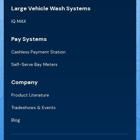
Large Vehicle Wash Systems
IQ MAX
Pay Systems
Cashless Payment Station
Self-Serve Bay Meters
Company
Product Literature
Tradeshows & Events
Blog