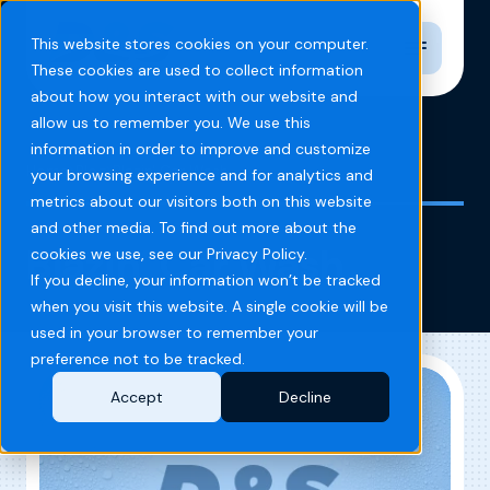
Toggle n
This website stores cookies on your computer.
These cookies are used to collect information
about how you interact with our website and
allow us to remember you. We use this
information in order to improve and customize
Home
Blog
Blazin' Car Wash
your browsing experience and for analytics and
metrics about our visitors both on this website
and other media. To find out more about the
Blazin’ Car Wash
cookies we use, see our Privacy Policy.
If you decline, your information won’t be tracked
when you visit this website. A single cookie will be
used in your browser to remember your
preference not to be tracked.
Accept
Decline