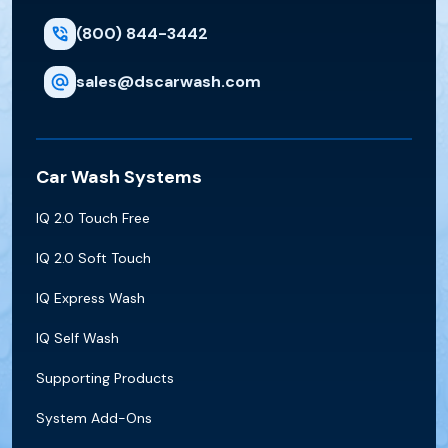
(800) 844-3442
sales@dscarwash.com
Car Wash Systems
IQ 2.0 Touch Free
IQ 2.0 Soft Touch
IQ Express Wash
IQ Self Wash
Supporting Products
System Add-Ons