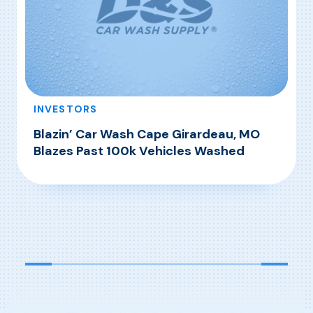
INVESTORS
Blazin’ Car Wash Cape Girardeau, MO
Blazes Past 100k Vehicles Washed
, Blazin’ Car Wash Cape Girardeau, MO Blazes
Read More