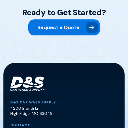
Ready to Get Started?
Request a Quote
D&S Car Wash Supply
D&S CAR WASH SUPPLY
4200 Brandi Ln
High Ridge
,
MO
63049
CONTACT