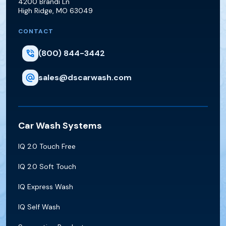
4200 Brandi Ln
High Ridge
,
MO
63049
CONTACT
(800) 844-3442
sales@dscarwash.com
Car Wash Systems
IQ 2.0 Touch Free
IQ 2.0 Soft Touch
IQ Express Wash
IQ Self Wash