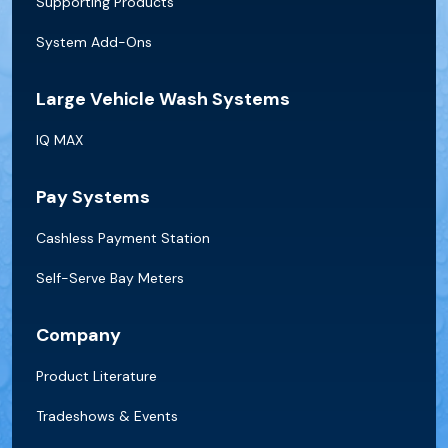
Supporting Products
System Add-Ons
Large Vehicle Wash Systems
IQ MAX
Pay Systems
Cashless Payment Station
Self-Serve Bay Meters
Company
Product Literature
Tradeshows & Events