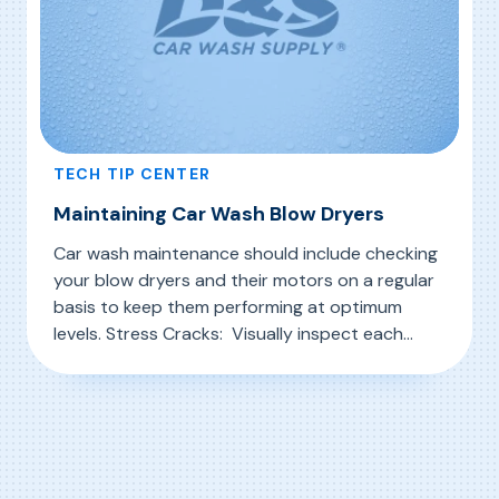
TECH TIP CENTER
Maintaining Car Wash Blow Dryers
Car wash maintenance should include checking
your blow dryers and their motors on a regular
basis to keep them performing at optimum
levels. Stress Cracks: Visually inspect each
motor and fan, and look for visible stress cracks
, Maintaining Car Wash Blow Dryers
Read More
in impellers. Intake Screen: The intake screen
also needs to be checked and cleaned as
needed. Impeller Rotation: Verify […]