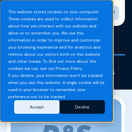
Toggle n
This website stores cookies on your computer.
These cookies are used to collect information
about how you interact with our website and
allow us to remember you. We use this
information in order to improve and customize
Home
Blog
car wash blow dryers
your browsing experience and for analytics and
metrics about our visitors both on this website
and other media. To find out more about the
car wash blow dryers
cookies we use, see our Privacy Policy.
If you decline, your information won’t be tracked
when you visit this website. A single cookie will be
used in your browser to remember your
preference not to be tracked.
Accept
Decline