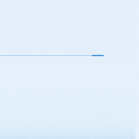
: Drew Dressler