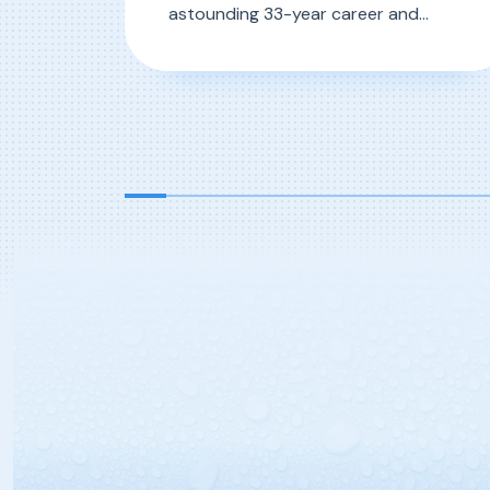
astounding 33-year career and
counting, one man walks the grounds
of D&S with unparalleled knowledge
, D&S 50-Year Anniversary Career
Read More
and know-how of the operations
within. We’re talking of course, about
the one-man-army known as Greg
“Grady” Mercer. Hired in 1989 as […]