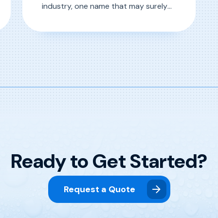
industry, one name that may surely
ring a bell is Drew Dressler of D&S Car
Wash Equipment Company. Since
 Highlight: “Grady” Greg Mercer
, D&S 50-Year Anniversary Career Highlight
Read More
1989, Drew’s fascination with car
wash equipment and the industry at
large has led him through countless
roles, equipping him with knowledge
that […]
Ready to Get Started?
Request a Quote