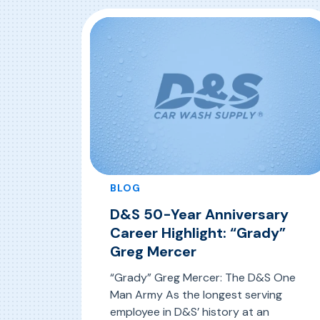
BLOG
D&S 50-Year Anniversary
Career Highlight: “Grady”
Greg Mercer
“Grady” Greg Mercer: The D&S One
Man Army As the longest serving
employee in D&S’ history at an