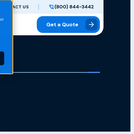
(800) 844-3442
CONTACT US
or
Get a Quote