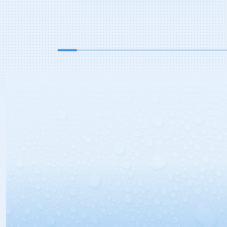
your dealership preps cars for
delivery? Why would you even go in
there in the first place? One reason
may be a surprising trend taking
place […]