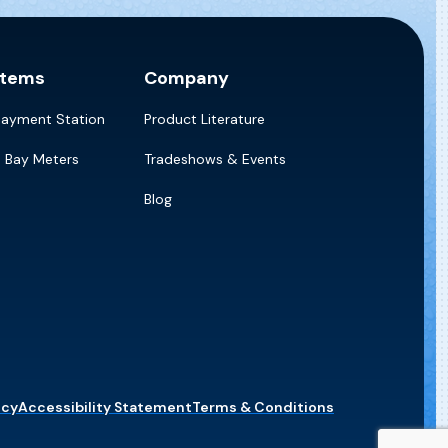
stems
Company
Payment Station
Product Literature
e Bay Meters
Tradeshows & Events
Blog
icy
Accessibility Statement
Terms & Conditions