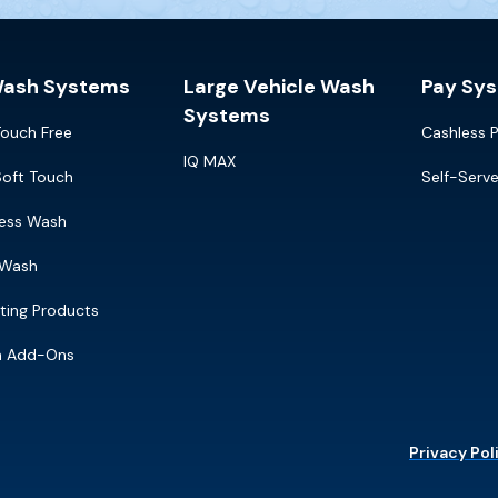
Wash Systems
Large Vehicle Wash
Pay Sy
Systems
Touch Free
Cashless 
IQ MAX
Soft Touch
Self-Serv
ress Wash
 Wash
ting Products
m Add-Ons
Privacy Pol