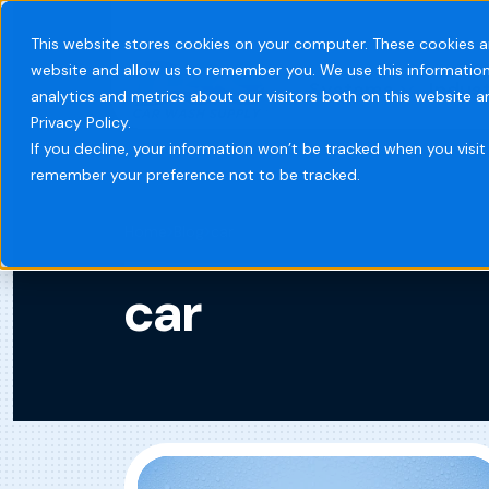
This website stores cookies on your computer. These cookies a
website and allow us to remember you. We use this information
Systems
Indust
analytics and metrics about our visitors both on this website 
Privacy Policy.
If you decline, your information won’t be tracked when you visit 
remember your preference not to be tracked.
Home
Blog
car
car