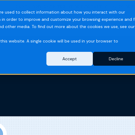
PARTS ORDERS
DISTRIBUTOR PORTAL
TECH SUPPORT
re used to collect information about how you interact with our
 in order to improve and customize your browsing experience and f
ries
Resources
Company
and other media. To find out more about the cookies we use, see our
this website. A single cookie will be used in your browser to
Accept
Decline