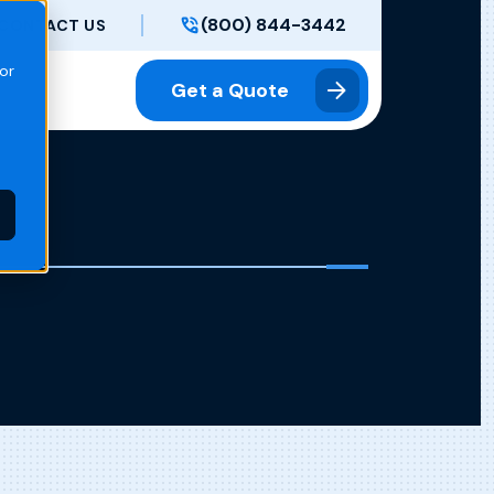
(800) 844-3442
CONTACT US
or
Get a Quote