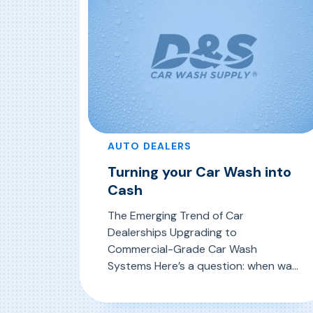
AUTO DEALERS
Turning your Car Wash into
Cash
The Emerging Trend of Car
Dealerships Upgrading to
Commercial-Grade Car Wash
Systems Here’s a question: when was
the last time you ventured into the
dark, damp, cramped space where
, Turning your Car Wash into Cas
Read More