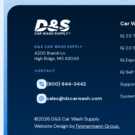
Car 
IQ 2.0 
D&S Car Wash Supply
D&S CAR WASH SUPPLY
IQ 2.0 
4200 Brandi Ln
High Ridge
,
MO
63049
IQ Exp
CONTACT
IQ Self
(800) 844-3442
Suppor
Syste
sales@dscarwash.com
©2026 D&S Car Wash Supply
Website Design by
Timmermann Group.