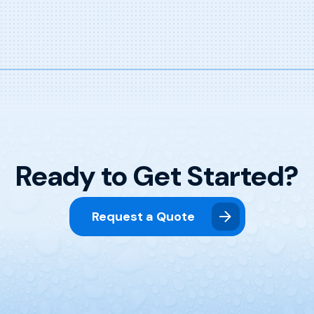
Ready to Get Started?
Request a Quote