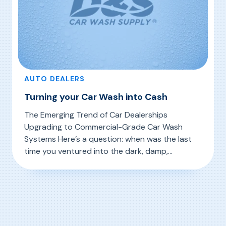
AUTO DEALERS
Turning your Car Wash into Cash
The Emerging Trend of Car Dealerships
Upgrading to Commercial-Grade Car Wash
Systems Here’s a question: when was the last
time you ventured into the dark, damp,
cramped space where your dealership preps
, Turning your Car Wash into Cash
Read More
cars for delivery? Why would you even go in
there in the first place? One reason may be a
surprising trend taking place […]