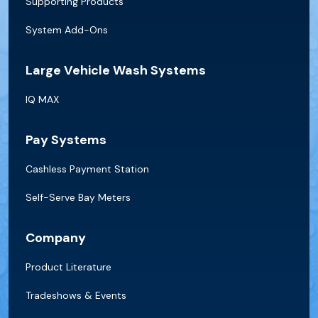
Supporting Products
System Add-Ons
Large Vehicle Wash Systems
IQ MAX
Pay Systems
Cashless Payment Station
Self-Serve Bay Meters
Company
Product Literature
Tradeshows & Events