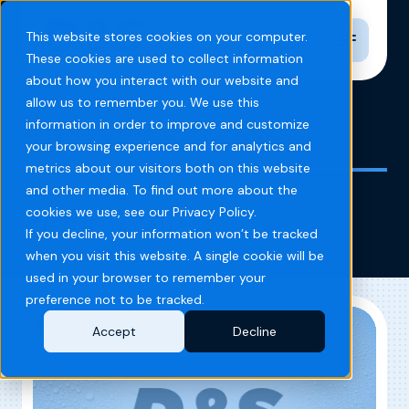
Toggle n
This website stores cookies on your computer.
These cookies are used to collect information
about how you interact with our website and
allow us to remember you. We use this
information in order to improve and customize
Home
Blog
Dealership
your browsing experience and for analytics and
metrics about our visitors both on this website
and other media. To find out more about the
Dealership
cookies we use, see our Privacy Policy.
If you decline, your information won’t be tracked
when you visit this website. A single cookie will be
used in your browser to remember your
preference not to be tracked.
Accept
Decline