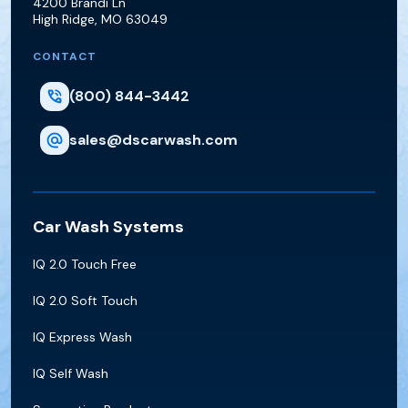
4200 Brandi Ln
High Ridge
,
MO
63049
CONTACT
(800) 844-3442
sales@dscarwash.com
Car Wash Systems
IQ 2.0 Touch Free
IQ 2.0 Soft Touch
IQ Express Wash
IQ Self Wash