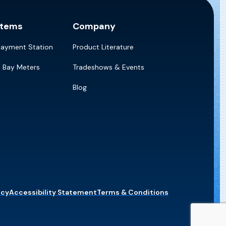
stems
Company
Payment Station
Product Literature
e Bay Meters
Tradeshows & Events
Blog
icy
Accessibility Statement
Terms & Conditions