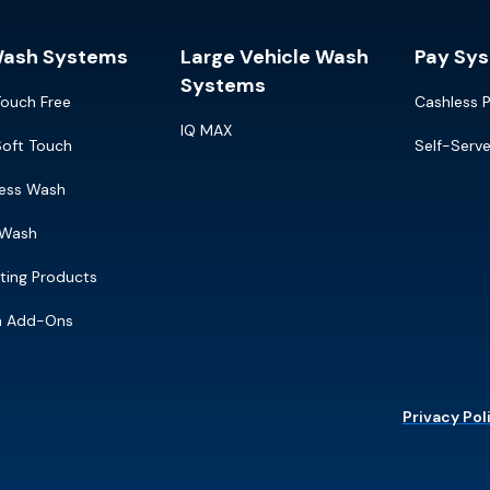
Wash Systems
Large Vehicle Wash
Pay Sy
Systems
Touch Free
Cashless 
IQ MAX
Soft Touch
Self-Serv
ress Wash
 Wash
ting Products
m Add-Ons
Privacy Pol