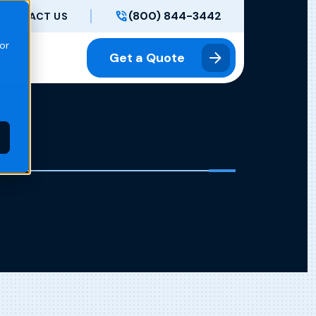
(800) 844-3442
CONTACT US
or
Get a Quote