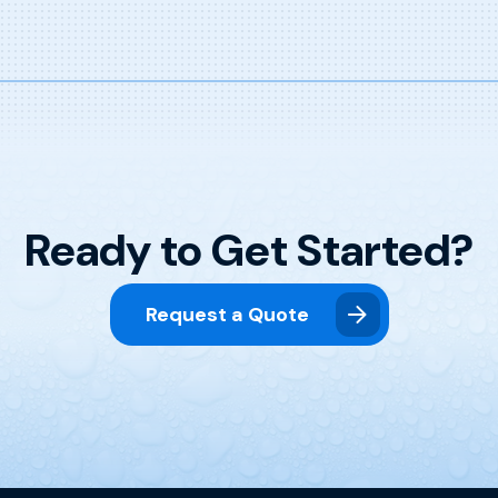
Ready to Get Started?
Request a Quote