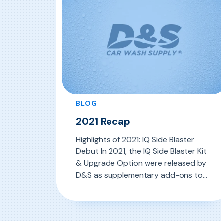
BLOG
2021 Recap
Highlights of 2021: IQ Side Blaster
Debut In 2021, the IQ Side Blaster Kit
& Upgrade Option were released by
D&S as supplementary add-ons to
IQ Soft Touch 2.0 Genius Series
machines to target the lower half of
, 2021 Recap
Read More
the vehicle in harsh conditions. This