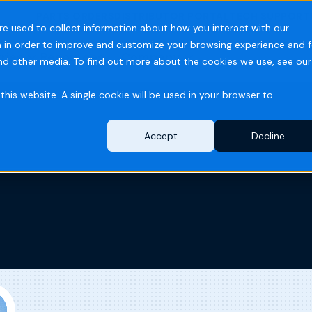
PARTS ORDERS
DISTRIBUTOR PORTAL
TECH SUPPORT
re used to collect information about how you interact with our
 in order to improve and customize your browsing experience and f
ries
Resources
Company
and other media. To find out more about the cookies we use, see our
this website. A single cookie will be used in your browser to
Accept
Decline