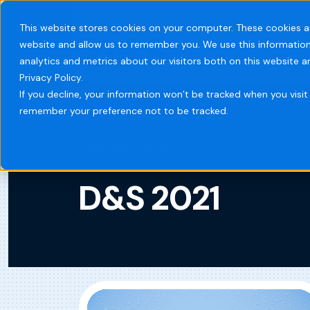
This website stores cookies on your computer. These cookies a
website and allow us to remember you. We use this information
Systems
Indust
analytics and metrics about our visitors both on this website 
Privacy Policy.
If you decline, your information won’t be tracked when you visit 
remember your preference not to be tracked.
Home
Blog
D&S 2021
D&S 2021