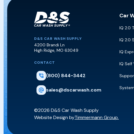
Car 
IQ 2.0 
D&S Car Wash Supply
D&S CAR WASH SUPPLY
IQ 2.0 
4200 Brandi Ln
High Ridge
,
MO
63049
IQ Exp
CONTACT
IQ Self
(800) 844-3442
Suppor
Syste
sales@dscarwash.com
©2026 D&S Car Wash Supply
Website Design by
Timmermann Group.