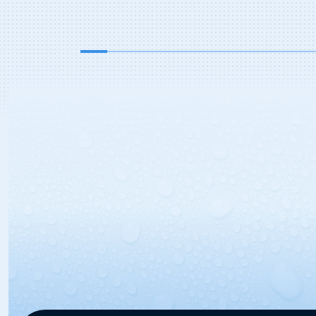
addition was met with positive
feedback, especially in regions of the
[…]