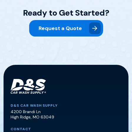
Ready to Get Started?
Request a Quote
D&S Car Wash Supply
D&S CAR WASH SUPPLY
4200 Brandi Ln
High Ridge
,
MO
63049
CONTACT