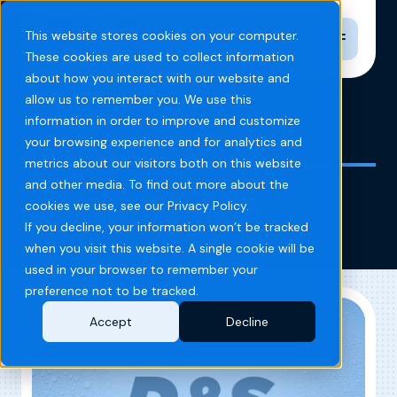
Toggle n
This website stores cookies on your computer.
These cookies are used to collect information
about how you interact with our website and
allow us to remember you. We use this
information in order to improve and customize
Home
Blog
D&S retirement
your browsing experience and for analytics and
metrics about our visitors both on this website
and other media. To find out more about the
D&S retirement
cookies we use, see our Privacy Policy.
If you decline, your information won’t be tracked
when you visit this website. A single cookie will be
used in your browser to remember your
preference not to be tracked.
Accept
Decline