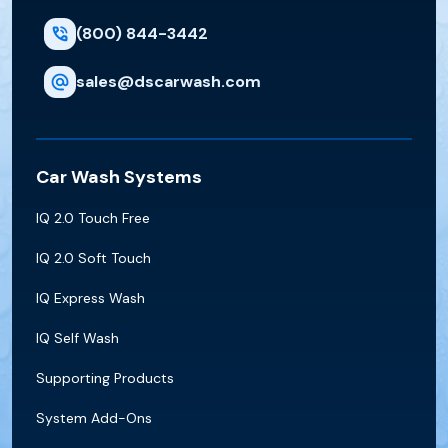
(800) 844-3442
sales@dscarwash.com
Car Wash Systems
IQ 2.0 Touch Free
IQ 2.0 Soft Touch
IQ Express Wash
IQ Self Wash
Supporting Products
System Add-Ons