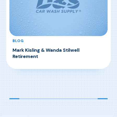
BLOG
Mark Kisling & Wanda Stilwell
Retirement
, Mark Kisling & Wanda Stilwell Retirement
Read More