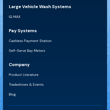
Large Vehicle Wash Systems
IQ MAX
Pay Systems
Cashless Payment Station
Self-Serve Bay Meters
Company
Product Literature
Tradeshows & Events
Blog