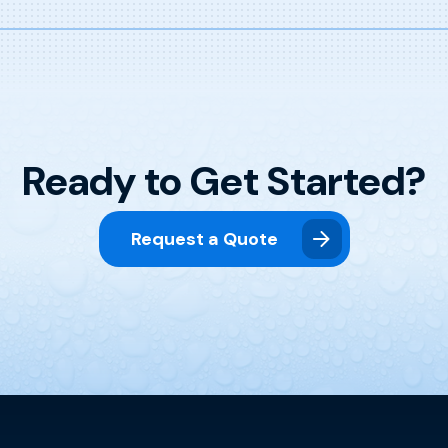
Ready to Get Started?
Request a Quote