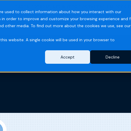
PARTS ORDERS
DISTRIBUTOR PORTAL
TECH SUPPORT
re used to collect information about how you interact with our
 in order to improve and customize your browsing experience and f
ries
Resources
Company
and other media. To find out more about the cookies we use, see our
this website. A single cookie will be used in your browser to
Accept
Decline