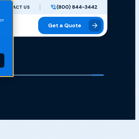
(800) 844-3442
CONTACT US
or
Get a Quote