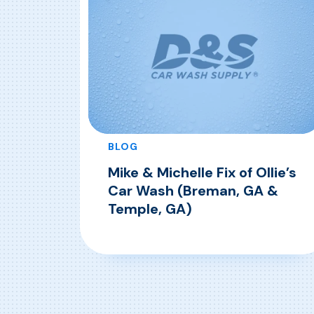
BLOG
Mike & Michelle Fix of Ollie’s
Car Wash (Breman, GA &
Temple, GA)
, Mike & Michelle Fix of Ollie’s C
Read More