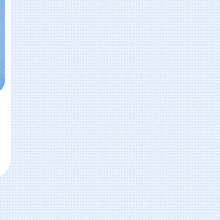
ar Wash (Breman, GA & Temple, GA)