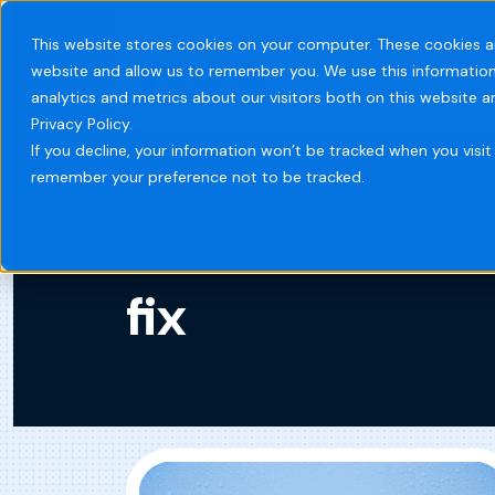
This website stores cookies on your computer. These cookies a
website and allow us to remember you. We use this information
Systems
Indust
analytics and metrics about our visitors both on this website 
Privacy Policy.
If you decline, your information won’t be tracked when you visit 
remember your preference not to be tracked.
Home
Blog
fix
fix