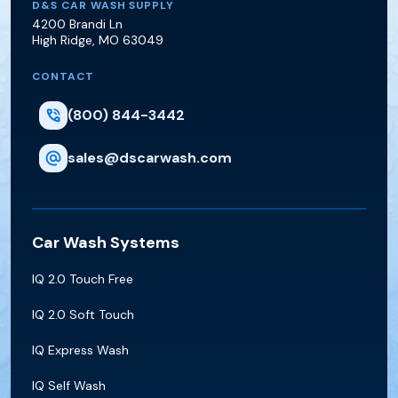
D&S Car Wash Supply
D&S CAR WASH SUPPLY
4200 Brandi Ln
High Ridge
,
MO
63049
CONTACT
(800) 844-3442
sales@dscarwash.com
Car Wash Systems
IQ 2.0 Touch Free
IQ 2.0 Soft Touch
IQ Express Wash
IQ Self Wash