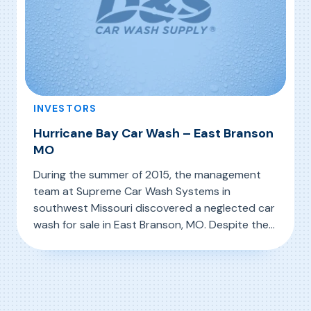
INVESTORS
Hurricane Bay Car Wash – East Branson
MO
During the summer of 2015, the management
team at Supreme Car Wash Systems in
southwest Missouri discovered a neglected car
wash for sale in East Branson, MO. Despite the
evident neglect (see photo above left),
, Hurricane Bay Car Wash – East Branson MO
Read More
Supreme’s team saw the potential in the
facility and its location and acquired it, knowing
that a major facelift and equipment upgrade
were […]