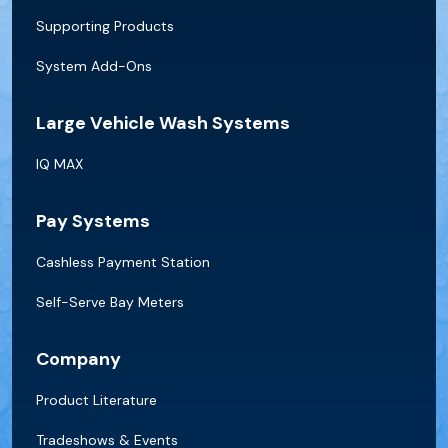
Supporting Products
System Add-Ons
Large Vehicle Wash Systems
IQ MAX
Pay Systems
Cashless Payment Station
Self-Serve Bay Meters
Company
Product Literature
Tradeshows & Events