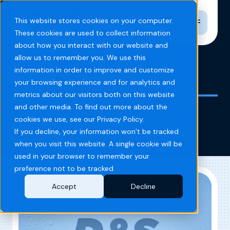
Toggle n
This website stores cookies on your computer.
These cookies are used to collect information
about how you interact with our website and
allow us to remember you. We use this
information in order to improve and customize
Home
Blog
IQ Self Wash
your browsing experience and for analytics and
metrics about our visitors both on this website
and other media. To find out more about the
IQ Self Wash
cookies we use, see our Privacy Policy.
If you decline, your information won’t be tracked
when you visit this website. A single cookie will be
used in your browser to remember your
preference not to be tracked.
Accept
Decline