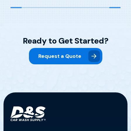
Ready to Get Started?
Request a Quote