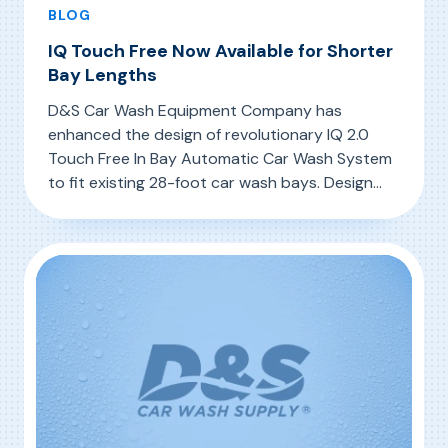
BLOG
IQ Touch Free Now Available for Shorter
Bay Lengths
D&S Car Wash Equipment Company has
enhanced the design of revolutionary IQ 2.0
Touch Free In Bay Automatic Car Wash System
to fit existing 28-foot car wash bays. Design
changes to the IQ 2.0 are subtle, featuring
, IQ Touch Free Now Available for Shorter Bay
Read More
modifications to the carriage, photo eye
curtains, and top wand nozzles. Now car wash
owners with 28-foot bays do […]