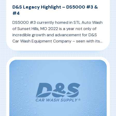
D&S Legacy Highlight – DS5000 #3 &
#4
DS5000 #3 currently homed in STL Auto Wash
of Sunset Hills, MO 2022 is a year not only of
incredible growth and advancement for D&S
Car Wash Equipment Company – seen with its
latest innovation the IQ MAX – but so too is it a
, D&S Legacy Highlight – DS5000 #3 & #4
Read More
year of reflection. Holding the special moniker
of D&S’ 50-Year […]