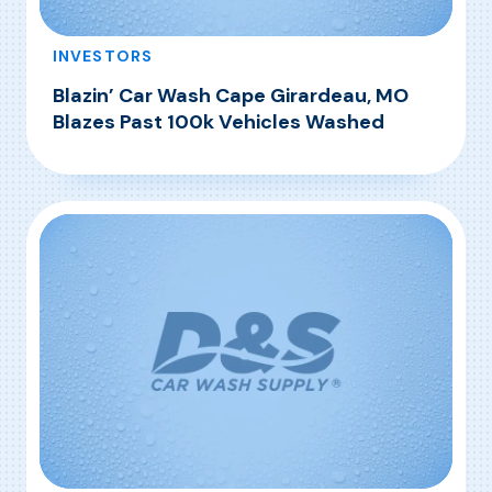
INVESTORS
Blazin’ Car Wash Cape Girardeau, MO
Blazes Past 100k Vehicles Washed
, Blazin’ Car Wash Cape Girardeau, MO Blazes
Read More