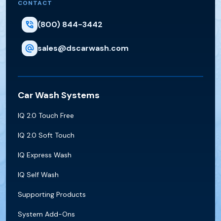
CONTACT
(800) 844-3442
sales@dscarwash.com
Car Wash Systems
IQ 2.0 Touch Free
IQ 2.0 Soft Touch
IQ Express Wash
IQ Self Wash
Supporting Products
System Add-Ons