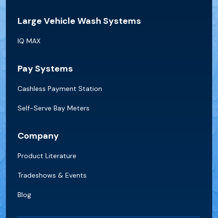
Large Vehicle Wash Systems
IQ MAX
Pay Systems
Cashless Payment Station
Self-Serve Bay Meters
Company
Product Literature
Tradeshows & Events
Blog