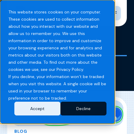
Toggle n
This website stores cookies on your computer.
These cookies are used to collect information
about how you interact with our website and
allow us to remember you. We use this
information in order to improve and customize
Home
Blog
IQ Touch Free
your browsing experience and for analytics and
metrics about our visitors both on this website
and other media. To find out more about the
IQ Touch Free
cookies we use, see our Privacy Policy.
If you decline, your information won’t be tracked
when you visit this website. A single cookie will be
used in your browser to remember your
preference not to be tracked.
Accept
Decline
BLOG