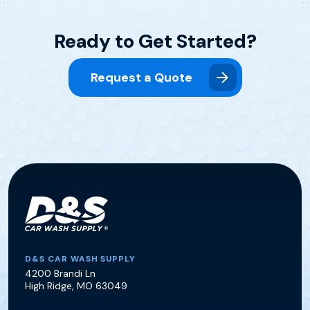
Ready to Get Started?
Request a Quote
D&S Car Wash Supply
D&S CAR WASH SUPPLY
4200 Brandi Ln
High Ridge
,
MO
63049