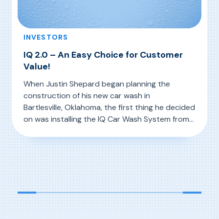
INVESTORS
IQ 2.0 – An Easy Choice for Customer
Value!
When Justin Shepard began planning the
construction of his new car wash in
Bartlesville, Oklahoma, the first thing he decided
on was installing the IQ Car Wash System from
D&S. “My previous experience with the IQ
, IQ 2.0 – An Easy Choice for Customer Value!
Read More
system, its 3-D mapping capabilities, and its
ability to use the right amount of water, the
right amount of chemistry, and the […]