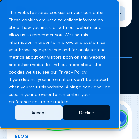
Toggle n
This website stores cookies on your computer.
These cookies are used to collect information
about how you interact with our website and
allow us to remember you. We use this
information in order to improve and customize
Home
Blog
Long Lasting
your browsing experience and for analytics and
metrics about our visitors both on this website
and other media. To find out more about the
Long Lasting
cookies we use, see our Privacy Policy.
If you decline, your information won’t be tracked
when you visit this website. A single cookie will be
used in your browser to remember your
preference not to be tracked.
Accept
Decline
BLOG