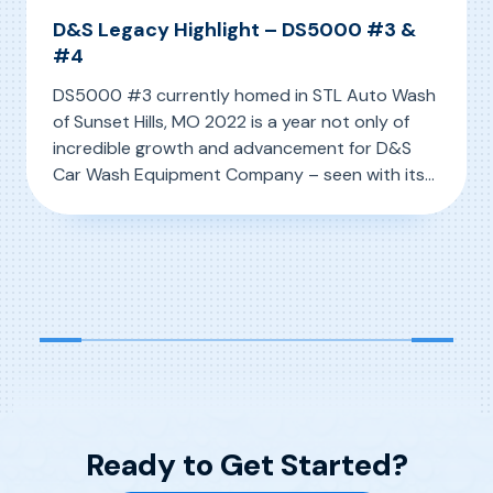
D&S Legacy Highlight – DS5000 #3 &
#4
DS5000 #3 currently homed in STL Auto Wash
of Sunset Hills, MO 2022 is a year not only of
incredible growth and advancement for D&S
Car Wash Equipment Company – seen with its
latest innovation the IQ MAX – but so too is it a
, D&S Legacy Highlight – DS5000 #3 & #4
Read More
year of reflection. Holding the special moniker
of D&S’ 50-Year […]
Ready to Get Started?