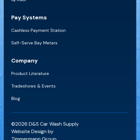
Pay Systems
Cashless Payment Station
Self-Serve Bay Meters
Company
Product Literature
Tradeshows & Events
Blog
©2026 D&S Car Wash Supply
Website Design by
Timmermann Group.