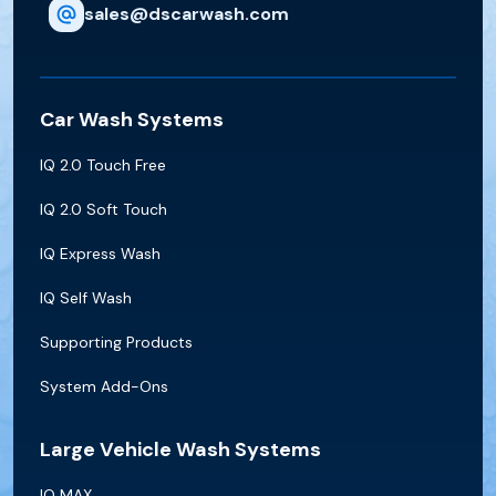
sales@dscarwash.com
Car Wash Systems
IQ 2.0 Touch Free
IQ 2.0 Soft Touch
IQ Express Wash
IQ Self Wash
Supporting Products
System Add-Ons
Large Vehicle Wash Systems
IQ MAX