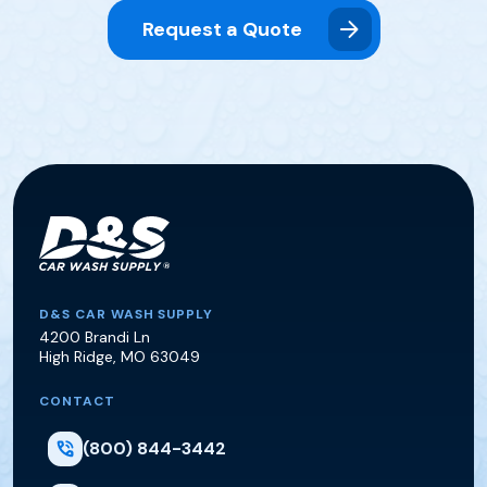
Request a Quote
D&S Car Wash Supply
D&S CAR WASH SUPPLY
4200 Brandi Ln
High Ridge
,
MO
63049
CONTACT
(800) 844-3442