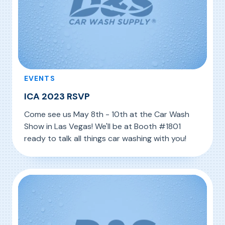
EVENTS
ICA 2023 RSVP
Come see us May 8th - 10th at the Car Wash
Show in Las Vegas! We'll be at Booth #1801
ready to talk all things car washing with you!
, ICA 2023 RSVP
Read More