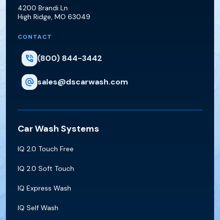
D&S Car Wash Supply
4200 Brandi Ln
High Ridge
,
MO
63049
CONTACT
(800) 844-3442
sales@dscarwash.com
Car Wash Systems
IQ 2.0 Touch Free
IQ 2.0 Soft Touch
IQ Express Wash
IQ Self Wash