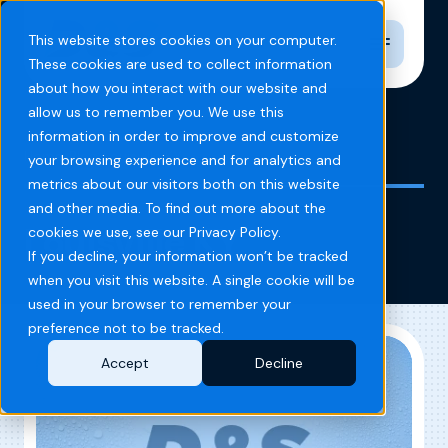
Toggle n
This website stores cookies on your computer.
These cookies are used to collect information
about how you interact with our website and
allow us to remember you. We use this
information in order to improve and customize
Home
Blog
Louisville KY
your browsing experience and for analytics and
metrics about our visitors both on this website
and other media. To find out more about the
Louisville KY
cookies we use, see our Privacy Policy.
If you decline, your information won’t be tracked
when you visit this website. A single cookie will be
used in your browser to remember your
preference not to be tracked.
Accept
Decline