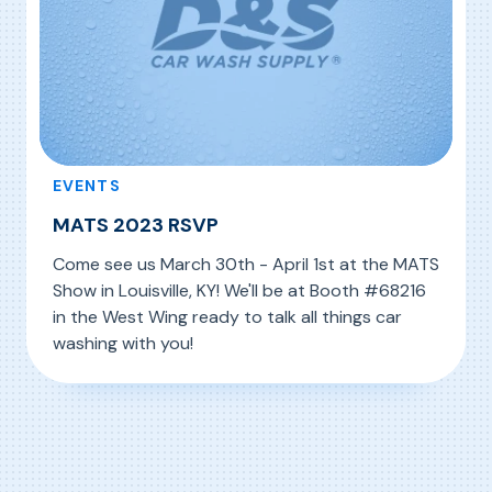
EVENTS
MATS 2023 RSVP
Come see us March 30th - April 1st at the MATS
Show in Louisville, KY! We'll be at Booth #68216
in the West Wing ready to talk all things car
washing with you!
, MATS 2023 RSVP
Read More