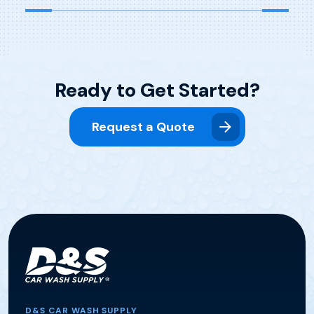
Ready to Get Started?
Request a Quote
D&S CAR WASH SUPPLY