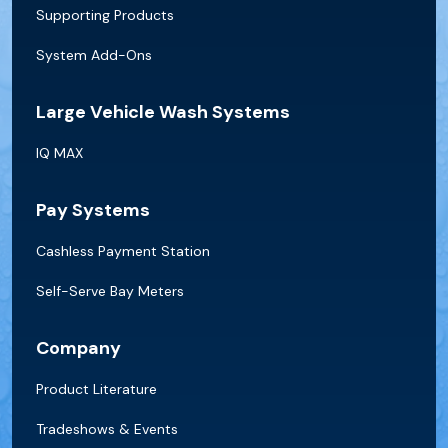
Supporting Products
System Add-Ons
Large Vehicle Wash Systems
IQ MAX
Pay Systems
Cashless Payment Station
Self-Serve Bay Meters
Company
Product Literature
Tradeshows & Events