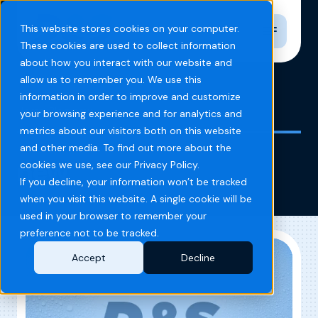
Toggle n
This website stores cookies on your computer.
These cookies are used to collect information
about how you interact with our website and
allow us to remember you. We use this
information in order to improve and customize
Home
Blog
new
your browsing experience and for analytics and
metrics about our visitors both on this website
and other media. To find out more about the
new
cookies we use, see our Privacy Policy.
If you decline, your information won’t be tracked
when you visit this website. A single cookie will be
used in your browser to remember your
preference not to be tracked.
Accept
Decline