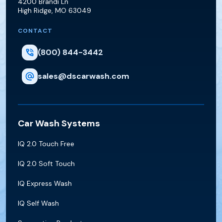
4200 Brandi Ln
High Ridge
,
MO
63049
CONTACT
(800) 844-3442
sales@dscarwash.com
Car Wash Systems
IQ 2.0 Touch Free
IQ 2.0 Soft Touch
IQ Express Wash
IQ Self Wash