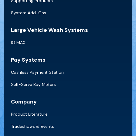
Supporting Products
System Add-Ons
Large Vehicle Wash Systems
IQ MAX
Pay Systems
Cashless Payment Station
Self-Serve Bay Meters
Company
Product Literature
Tradeshows & Events