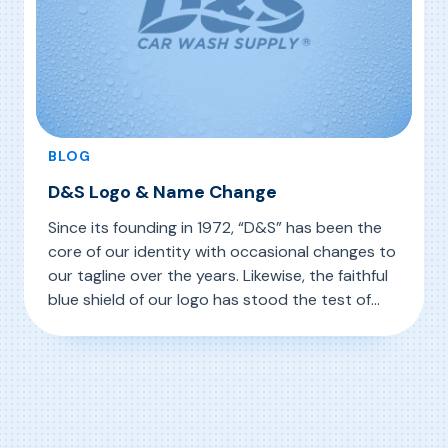
BLOG
D&S Logo & Name Change
Since its founding in 1972, “D&S” has been the
core of our identity with occasional changes to
our tagline over the years. Likewise, the faithful
blue shield of our logo has stood the test of
time from nearly the beginning. We began this
, D&S Logo & Name Change
Read More
year with a special logo in recognition of our
50th Anniversary. Today […]