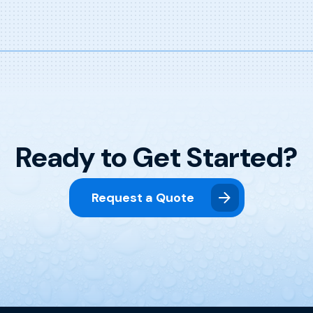
Ready to Get Started?
Request a Quote