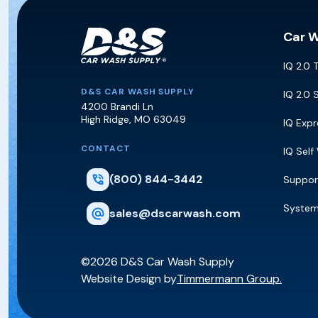
Car 
IQ 2.0 
D&S Car Wash Supply
D&S CAR WASH SUPPLY
IQ 2.0 
4200 Brandi Ln
High Ridge
,
MO
63049
IQ Exp
CONTACT
IQ Self
(800) 844-3442
Suppor
Syste
sales@dscarwash.com
©2026 D&S Car Wash Supply
Website Design by
Timmermann Group.