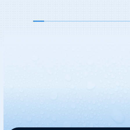
serve bays in addition to the two in
bay automatics, […]