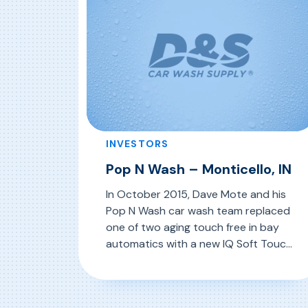
INVESTORS
Pop N Wash – Monticello, IN
In October 2015, Dave Mote and his
Pop N Wash car wash team replaced
one of two aging touch free in bay
automatics with a new IQ Soft Touch
In Bay Automatic System from D&S
Car Wash Equipment Company. The
, Pop N Wash – Monticello, IN
Read More
Pop N Wash property has three self