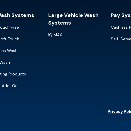
Wash Systems
Large Vehicle Wash
Pay Sy
Systems
Touch Free
Cashless 
IQ MAX
Soft Touch
Self-Serv
ress Wash
 Wash
ting Products
m Add-Ons
Privacy Pol