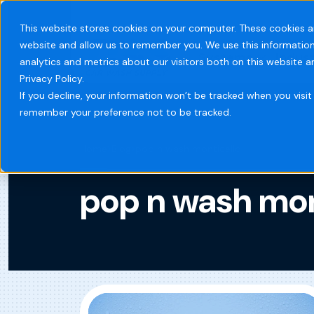
This website stores cookies on your computer. These cookies a
website and allow us to remember you. We use this information
Systems
Indust
analytics and metrics about our visitors both on this website 
Privacy Policy.
If you decline, your information won’t be tracked when you visit 
remember your preference not to be tracked.
Home
Blog
pop n wash monticello
pop n wash mon