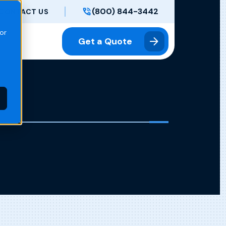
(800) 844-3442
CONTACT US
or
Get a Quote