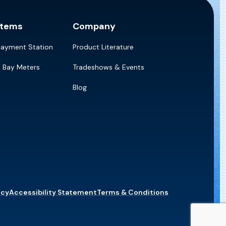
stems
Company
Payment Station
Product Literature
e Bay Meters
Tradeshows & Events
Blog
icy
Accessibility Statement
Terms & Conditions