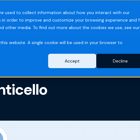
PARTS ORDERS
DISTRIBUTOR PORTAL
TECH SUPPORT
re used to collect information about how you interact with our
 in order to improve and customize your browsing experience and f
ries
Resources
Company
and other media. To find out more about the cookies we use, see our
this website. A single cookie will be used in your browser to
Accept
Decline
ticello