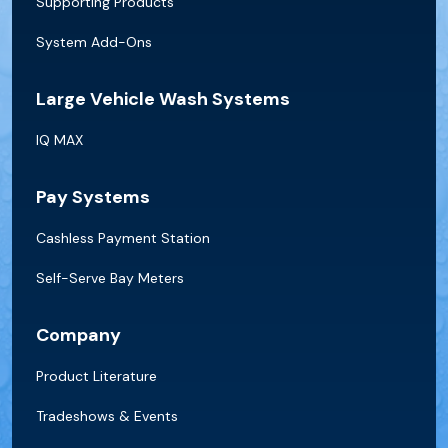
Supporting Products
System Add-Ons
Large Vehicle Wash Systems
IQ MAX
Pay Systems
Cashless Payment Station
Self-Serve Bay Meters
Company
Product Literature
Tradeshows & Events