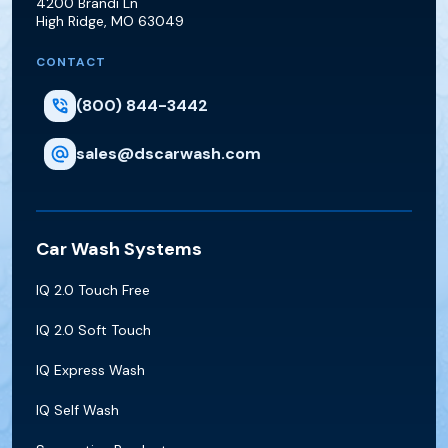
4200 Brandi Ln
High Ridge
,
MO
63049
CONTACT
(800) 844-3442
sales@dscarwash.com
Car Wash Systems
IQ 2.0 Touch Free
IQ 2.0 Soft Touch
IQ Express Wash
IQ Self Wash