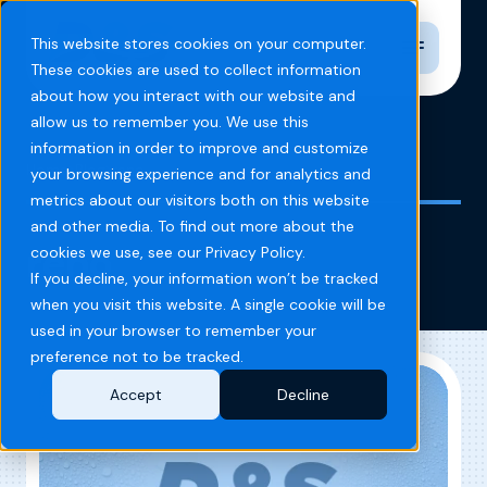
Toggle n
This website stores cookies on your computer.
These cookies are used to collect information
about how you interact with our website and
allow us to remember you. We use this
information in order to improve and customize
Home
Blog
reno
your browsing experience and for analytics and
metrics about our visitors both on this website
and other media. To find out more about the
reno
cookies we use, see our Privacy Policy.
If you decline, your information won’t be tracked
when you visit this website. A single cookie will be
used in your browser to remember your
preference not to be tracked.
Accept
Decline