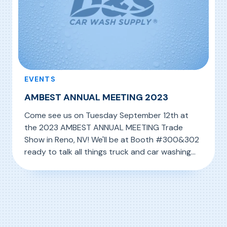
EVENTS
AMBEST ANNUAL MEETING 2023
Come see us on Tuesday September 12th at
the 2023 AMBEST ANNUAL MEETING Trade
Show in Reno, NV! We'll be at Booth #300&302
ready to talk all things truck and car washing
with you!
, AMBEST ANNUAL MEETING 2023
Read More