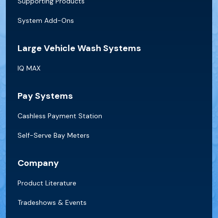
Supporting Products
System Add-Ons
Large Vehicle Wash Systems
IQ MAX
Pay Systems
Cashless Payment Station
Self-Serve Bay Meters
Company
Product Literature
Tradeshows & Events