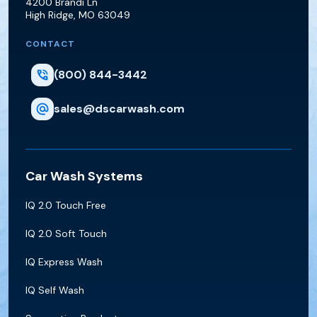
4200 Brandi Ln
High Ridge
,
MO
63049
CONTACT
(800) 844-3442
sales@dscarwash.com
Car Wash Systems
IQ 2.0 Touch Free
IQ 2.0 Soft Touch
IQ Express Wash
IQ Self Wash