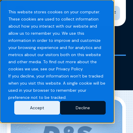
Toggle n
This website stores cookies on your computer.
These cookies are used to collect information
about how you interact with our website and
allow us to remember you. We use this
information in order to improve and customize
Home
Blog
SCWA 2023
your browsing experience and for analytics and
metrics about our visitors both on this website
and other media. To find out more about the
SCWA 2023
cookies we use, see our Privacy Policy.
If you decline, your information won’t be tracked
when you visit this website. A single cookie will be
used in your browser to remember your
preference not to be tracked.
Accept
Decline