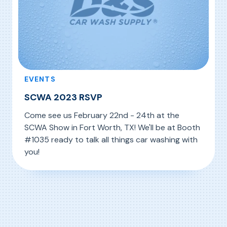
EVENTS
SCWA 2023 RSVP
Come see us February 22nd - 24th at the
SCWA Show in Fort Worth, TX! We'll be at Booth
#1035 ready to talk all things car washing with
you!
, SCWA 2023 RSVP
Read More