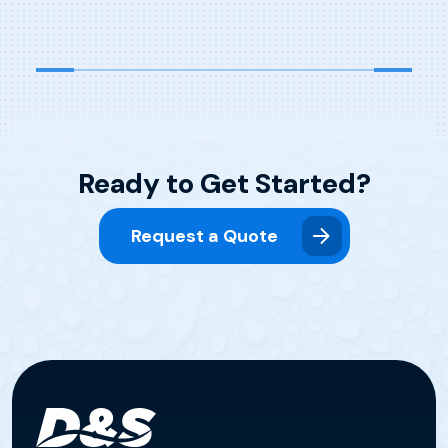
that a major facelift and equipment upgrade
were […]
Ready to Get Started?
Request a Quote