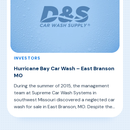
INVESTORS
Hurricane Bay Car Wash – East Branson
MO
During the summer of 2015, the management
team at Supreme Car Wash Systems in
southwest Missouri discovered a neglected car
wash for sale in East Branson, MO. Despite the
evident neglect (see photo above left),
, Hurricane Bay Car Wash – East Branson MO
Read More
Supreme’s team saw the potential in the
facility and its location and acquired it, knowing