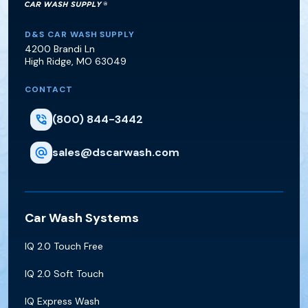
D&S Car Wash Supply
D&S CAR WASH SUPPLY
4200 Brandi Ln
High Ridge
,
MO
63049
CONTACT
(800) 844-3442
sales@dscarwash.com
Car Wash Systems
IQ 2.0 Touch Free
IQ 2.0 Soft Touch
IQ Express Wash