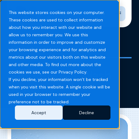
Toggle n
This website stores cookies on your computer.
These cookies are used to collect information
about how you interact with our website and
allow us to remember you. We use this
information in order to improve and customize
Home
Blog
Supreme Car Wash Systems
your browsing experience and for analytics and
metrics about our visitors both on this website
and other media. To find out more about the
Supreme Car Wash
cookies we use, see our Privacy Policy.
If you decline, your information won’t be tracked
Systems
when you visit this website. A single cookie will be
used in your browser to remember your
preference not to be tracked.
Accept
Decline