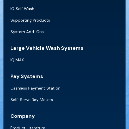
IQ Self Wash
Supporting Products
System Add-Ons
Large Vehicle Wash Systems
IQ MAX
Pay Systems
Cashless Payment Station
Self-Serve Bay Meters
Company
Product Literature