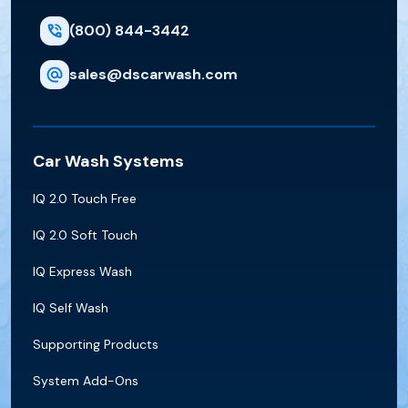
(800) 844-3442
sales@dscarwash.com
Car Wash Systems
IQ 2.0 Touch Free
IQ 2.0 Soft Touch
IQ Express Wash
IQ Self Wash
Supporting Products
System Add-Ons