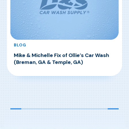
BLOG
Mike & Michelle Fix of Ollie’s Car Wash
(Breman, GA & Temple, GA)
, Mike & Michelle Fix of Ollie’s Car Wash (Bre
Read More