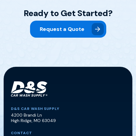
Ready to Get Started?
Request a Quote
D&S Car Wash Supply
D&S CAR WASH SUPPLY
4200 Brandi Ln
High Ridge
,
MO
63049
CONTACT