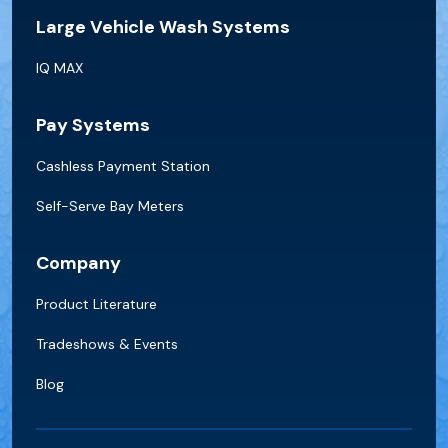
Large Vehicle Wash Systems
IQ MAX
Pay Systems
Cashless Payment Station
Self-Serve Bay Meters
Company
Product Literature
Tradeshows & Events
Blog