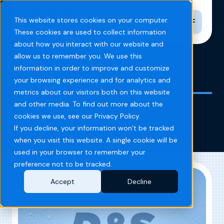
Toggle n
This website stores cookies on your computer.
These cookies are used to collect information
about how you interact with our website and
allow us to remember you. We use this
information in order to improve and customize
Home
Blog
temple georgia
your browsing experience and for analytics and
metrics about our visitors both on this website
and other media. To find out more about the
temple georgia
cookies we use, see our Privacy Policy.
If you decline, your information won’t be tracked
when you visit this website. A single cookie will be
used in your browser to remember your
preference not to be tracked.
Accept
Decline