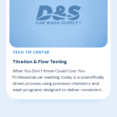
TECH TIP CENTER
Titration & Flow Testing
What You Don’t Know Could Cost You
Professional car washing today is a scientifically
driven process using precision chemistry and
wash programs designed to deliver consistent
results day after day, through season after
, Titration & Flow Testing
Read More
season. Thus, it is critically important to
measure the effectiveness of your chemicals
through regular titration and flow testing.