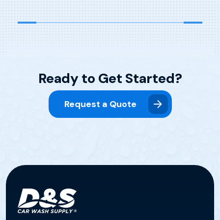
Titration Titration is […]
Ready to Get Started?
Request a Quote