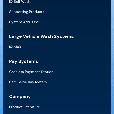
IQ Self Wash
Supporting Products
System Add-Ons
Large Vehicle Wash Systems
IQ MAX
Pay Systems
Cashless Payment Station
Self-Serve Bay Meters
Company
Product Literature