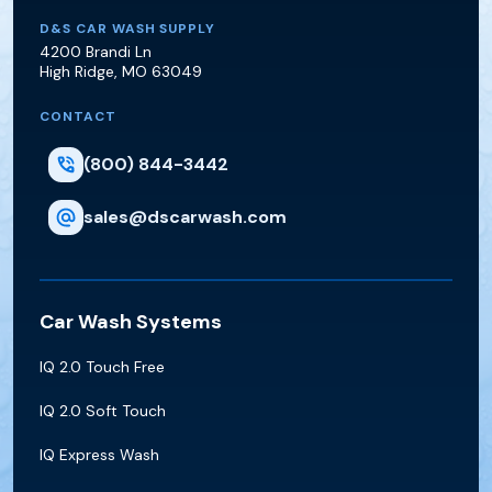
D&S Car Wash Supply
D&S CAR WASH SUPPLY
4200 Brandi Ln
High Ridge
,
MO
63049
CONTACT
(800) 844-3442
sales@dscarwash.com
Car Wash Systems
IQ 2.0 Touch Free
IQ 2.0 Soft Touch
IQ Express Wash