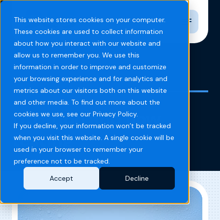
Toggle n
This website stores cookies on your computer.
These cookies are used to collect information
about how you interact with our website and
allow us to remember you. We use this
information in order to improve and customize
Home
Blog
titration and flow testing
your browsing experience and for analytics and
metrics about our visitors both on this website
and other media. To find out more about the
titration and flow
cookies we use, see our Privacy Policy.
If you decline, your information won’t be tracked
testing
when you visit this website. A single cookie will be
used in your browser to remember your
preference not to be tracked.
Accept
Decline