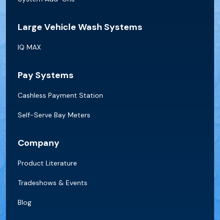
Large Vehicle Wash Systems
IQ MAX
Pay Systems
Cashless Payment Station
Self-Serve Bay Meters
Company
Product Literature
Tradeshows & Events
Blog