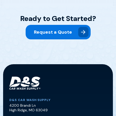
Ready to Get Started?
Request a Quote
D&S Car Wash Supply
D&S CAR WASH SUPPLY
4200 Brandi Ln
High Ridge
,
MO
63049