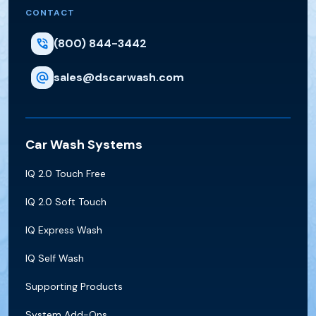
CONTACT
(800) 844-3442
sales@dscarwash.com
Car Wash Systems
IQ 2.0 Touch Free
IQ 2.0 Soft Touch
IQ Express Wash
IQ Self Wash
Supporting Products
System Add-Ons