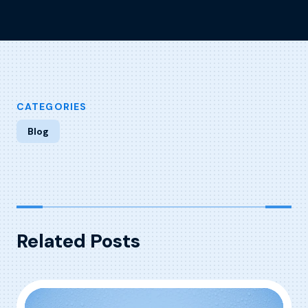
CATEGORIES
Blog
Related Posts