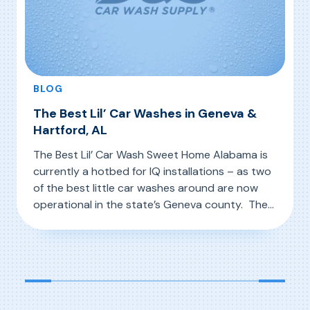
BLOG
The Best Lil’ Car Washes in Geneva &
Hartford, AL
The Best Lil’ Car Wash Sweet Home Alabama is
currently a hotbed for IQ installations – as two
of the best little car washes around are now
operational in the state’s Geneva county. The
Best Lil’ Car Wash in Geneva and The Best Lil’
, The Best Lil’ Car Washes in Geneva & Hartfor
Read More
Car Wash in Hartford are located in this area
known as […]