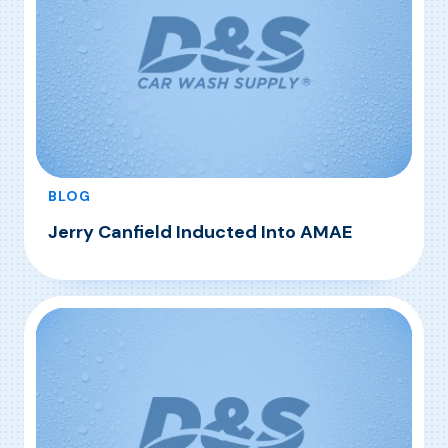
BLOG
Jerry Canfield Inducted Into AMAE
, Jerry Canfield Inducted Into AMAE
Read More