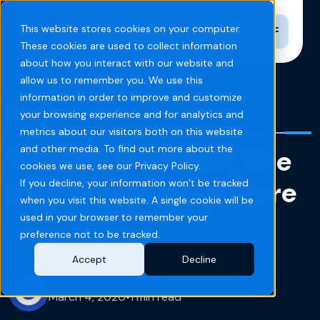
Toggle n
This website stores cookies on your computer.
These cookies are used to collect information
about how you interact with our website and
allow us to remember you. We use this
information in order to improve and customize
Home
Blog
your browsing experience and for analytics and
metrics about our visitors both on this website
and other media. To find out more about the
The End of an Icon, The
cookies we use, see our Privacy Policy.
Beginning of His Future
If you decline, your information won’t be tracked
when you visit this website. A single cookie will be
used in your browser to remember your
preference not to be tracked.
Accept
Decline
JORDAN FLETCHER
March 4, 2020
•
1 min read