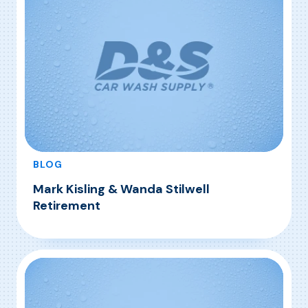
BLOG
Mark Kisling & Wanda Stilwell
Retirement
, Mark Kisling & Wanda Stilwell Retirement
Read More