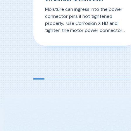
Moisture can ingress into the power
connector pins if not tightened
properly. Use Corrosion X HD and
tighten the motor power connectors
properly to keep moisture out. Use
Corrosion X HD and tighten the
, Ensuring Proper Tightness on B
Read More
motor power connectors properly to
keep moisture out.