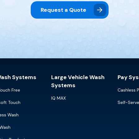
Request a Quote
Wash Systems
Large Vehicle Wash
Pay Sy
Systems
Touch Free
Cashless 
IQ MAX
Soft Touch
Self-Serv
ress Wash
 Wash