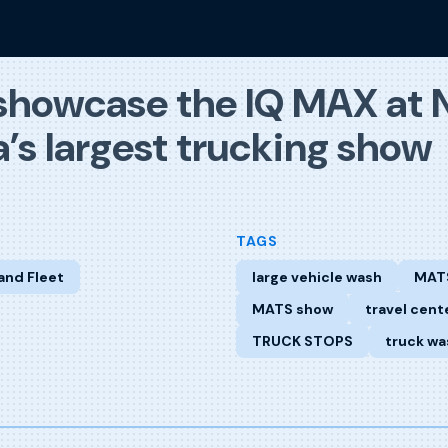
showcase the IQ MAX at 
’s largest trucking show
TAGS
and Fleet
large vehicle wash
MAT
MATS show
travel cent
TRUCK STOPS
truck wa