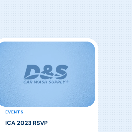
EVENTS
ICA 2023 RSVP