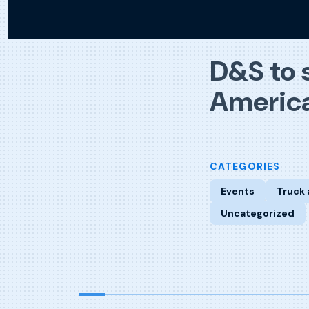
D&S to 
America
CATEGORIES
Events
Truck 
Uncategorized