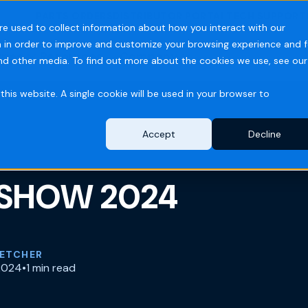
PARTS ORDERS
DISTRIBUTOR PORTAL
TECH SUPPORT
re used to collect information about how you interact with our
 in order to improve and customize your browsing experience and f
ries
Resources
Company
and other media. To find out more about the cookies we use, see our
this website. A single cookie will be used in your browser to
Accept
Decline
SHOW 2024
LETCHER
2024
•
1 min read