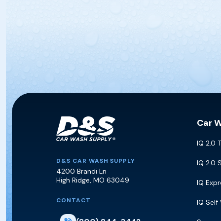
Car 
IQ 2.0 
D&S Car Wash Supply
D&S CAR WASH SUPPLY
IQ 2.0 
4200 Brandi Ln
High Ridge
,
MO
63049
IQ Exp
CONTACT
IQ Self