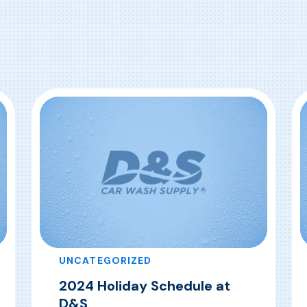
UNCATEGORIZED
2024 Holiday Schedule at
D&S