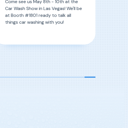
Come see us May 8th - 10th at the
Car Wash Show in Las Vegas! We'll be
at Booth #1801 ready to talk all
things car washing with you!
, ICA 2023 RSVP
ead More