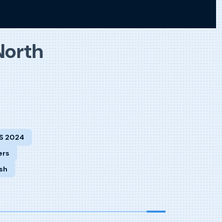
North
S 2024
ers
sh