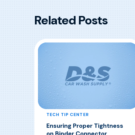
Related Posts
TECH TIP CENTER
Ensuring Proper Tightness
on Binder Connector