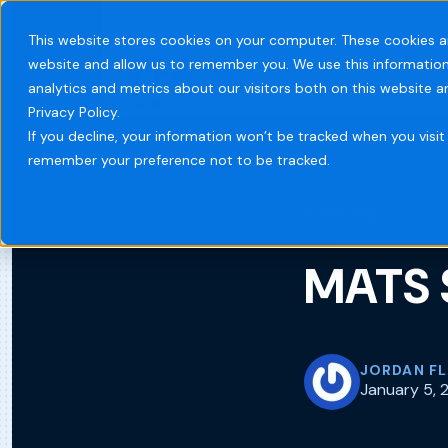
This website stores cookies on your computer. These cookies a
website and allow us to remember you. We use this information
Systems
Indust
analytics and metrics about our visitors both on this website 
Privacy Policy.
If you decline, your information won’t be tracked when you visit 
remember your preference not to be tracked.
Home
Blog
MATS 
JORDAN F
January 5, 