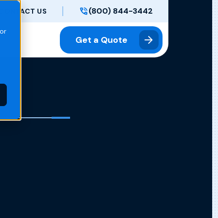
(800) 844-3442
CONTACT US
or
Get a Quote