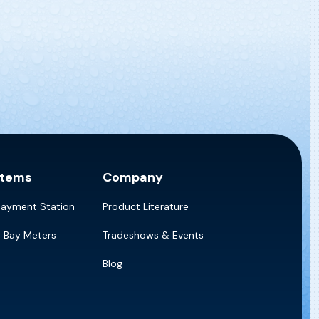
stems
Company
Payment Station
Product Literature
e Bay Meters
Tradeshows & Events
Blog