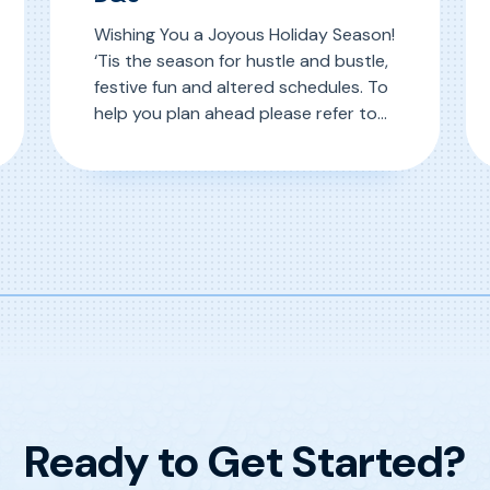
Wishing You a Joyous Holiday Season!
‘Tis the season for hustle and bustle,
festive fun and altered schedules. To
help you plan ahead please refer to
D&S’ Christmas week calendar below.
R
inder Connector
, 2024 Holiday Schedule at D&S
Read More
Ready to Get Started?