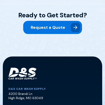
Ready to Get Started?
Request a Quote
D&S Car Wash Supply
D&S CAR WASH SUPPLY
4200 Brandi Ln
High Ridge
,
MO
63049