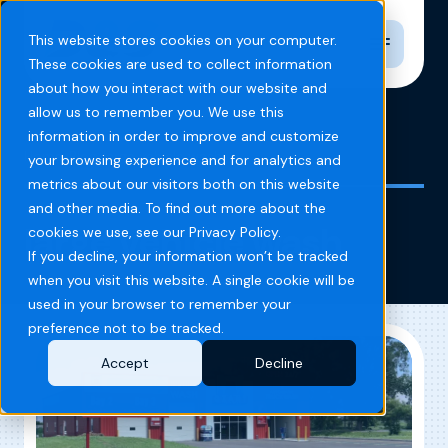
Toggle n
This website stores cookies on your computer.
These cookies are used to collect information
about how you interact with our website and
allow us to remember you. We use this
information in order to improve and customize
Home
Blog
large vehicle wash
your browsing experience and for analytics and
metrics about our visitors both on this website
and other media. To find out more about the
large vehicle wash
cookies we use, see our Privacy Policy.
If you decline, your information won’t be tracked
when you visit this website. A single cookie will be
used in your browser to remember your
preference not to be tracked.
Accept
Decline