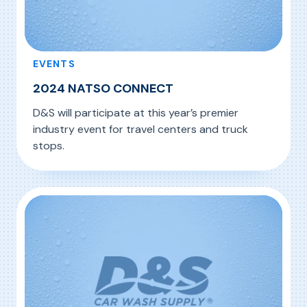
EVENTS
2024 NATSO CONNECT
D&S will participate at this year’s premier
industry event for travel centers and truck
stops.
, 2024 NATSO CONNECT
Read More