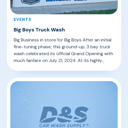
EVENTS
Big Boys Truck Wash
Big Business in store for Big Boys After an initial
fine-tuning phase, this ground-up, 3 bay truck
wash celebrated its official Grand Opening with
much fanfare on July 21, 2024. At its highly
visible location to significant truck traffic, Big
, Big Boys Truck Wash
Read More
Boys made a splash with a festive day-long
event, gladly attended by a host of […]