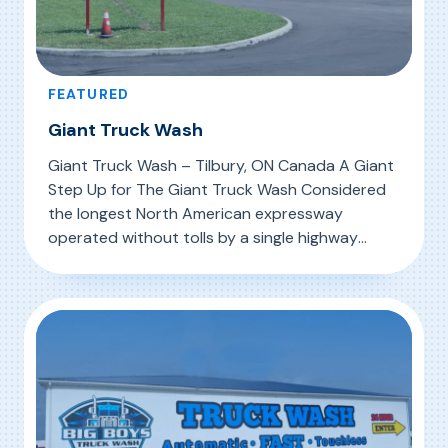
FEATURED
Giant Truck Wash
Giant Truck Wash – Tilbury, ON Canada A Giant
Step Up for The Giant Truck Wash Considered
the longest North American expressway
operated without tolls by a single highway
authority, the MacDonald Cartier Freeway
, Giant Truck Wash
Read More
(Highway 401) stretches 820 km (509 mi)
through Canada’s richest economic region.
From Windsor on the US border to the Ontario-
Quebec […]