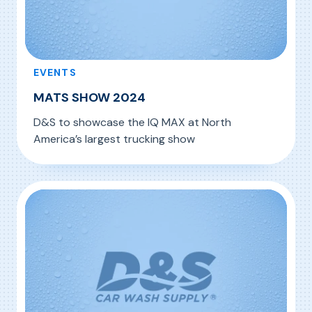
EVENTS
MATS SHOW 2024
D&S to showcase the IQ MAX at North
America’s largest trucking show
, MATS SHOW 2024
Read More