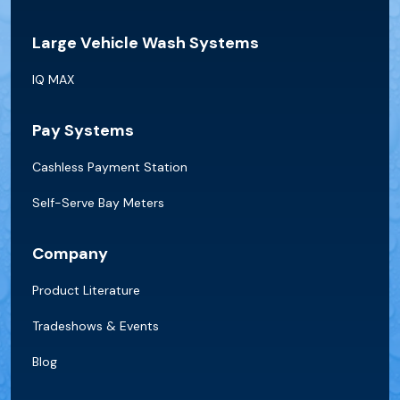
Large Vehicle Wash Systems
IQ MAX
Pay Systems
Cashless Payment Station
Self-Serve Bay Meters
Company
Product Literature
Tradeshows & Events
Blog