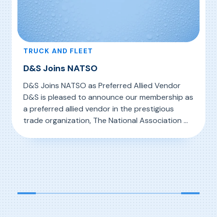
TRUCK AND FLEET
D&S Joins NATSO
D&S Joins NATSO as Preferred Allied Vendor
D&S is pleased to announce our membership as
a preferred allied vendor in the prestigious
trade organization, The National Association Of
Travel Centers and Truckstops. Founded in
, D&S Joins NATSO
Read More
1960, NATSO represents more than 2,200
travel centers and truck stops nationwide,
owned by over 260 corporate entities
representing more than […]