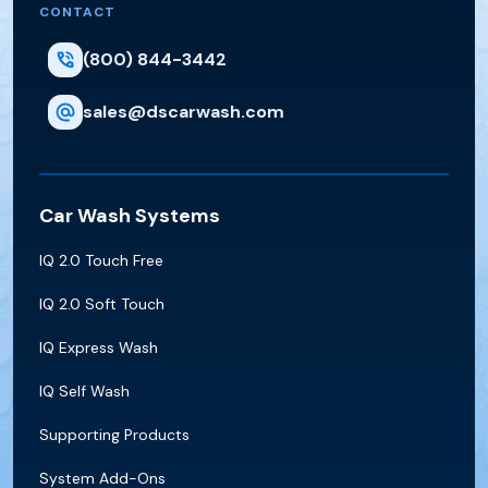
CONTACT
(800) 844-3442
sales@dscarwash.com
Car Wash Systems
IQ 2.0 Touch Free
IQ 2.0 Soft Touch
IQ Express Wash
IQ Self Wash
Supporting Products
System Add-Ons