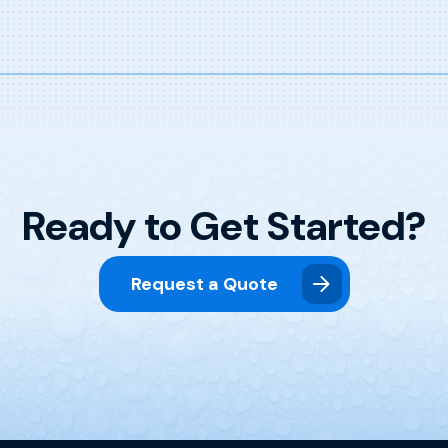
Ready to Get Started?
Request a Quote