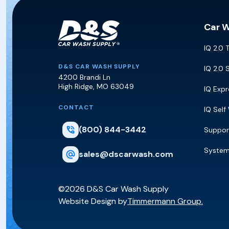
Car 
IQ 2.0 
D&S Car Wash Supply
D&S CAR WASH SUPPLY
IQ 2.0 
4200 Brandi Ln
High Ridge
,
MO
63049
IQ Exp
CONTACT
IQ Self
(800) 844-3442
Suppor
Syste
sales@dscarwash.com
©2026 D&S Car Wash Supply
Website Design by
Timmermann Group.