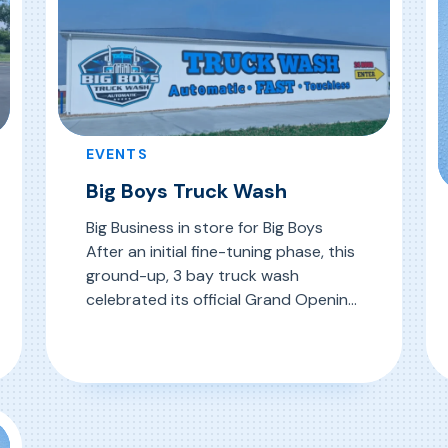
EVENTS
Big Boys Truck Wash
Big Business in store for Big Boys
After an initial fine-tuning phase, this
ground-up, 3 bay truck wash
celebrated its official Grand Opening
with much fanfare on July 21, 2024. At
its highly visible location to significant
, Big Boys Truck Wash
Read More
truck traffic, Big Boys made a splash
R
with a festive day-long event, gladly
attended by a host of […]