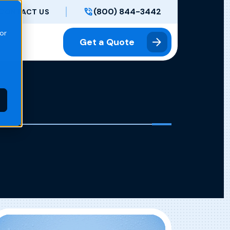
(800) 844-3442
CONTACT US
or
Get a Quote