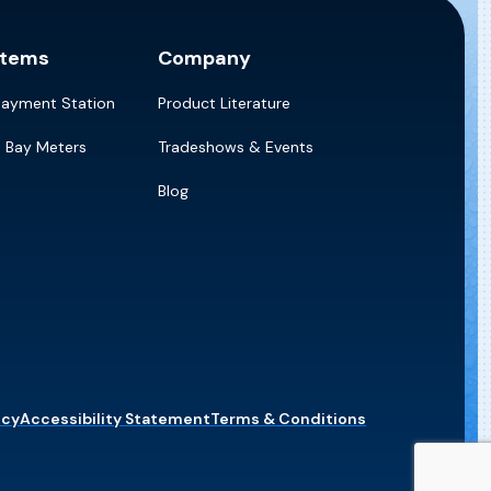
stems
Company
Payment Station
Product Literature
e Bay Meters
Tradeshows & Events
Blog
icy
Accessibility Statement
Terms & Conditions