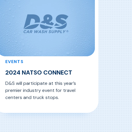
EVENTS
2024 NATSO CONNECT
D&S will participate at this year’s
premier industry event for travel
centers and truck stops.
, 2024 NATSO CONNECT
ead More