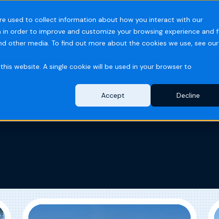
PARTS ORDERS
DISTRIBUTOR PORTAL
TECH SUPPORT
re used to collect information about how you interact with our
 in order to improve and customize your browsing experience and f
ries
Resources
Company
and other media. To find out more about the cookies we use, see our
this website. A single cookie will be used in your browser to
Accept
Decline