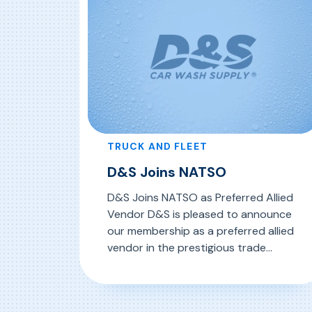
the Ontario-Quebec […]
TRUCK AND FLEET
D&S Joins NATSO
D&S Joins NATSO as Preferred Allied
Vendor D&S is pleased to announce
our membership as a preferred allied
vendor in the prestigious trade
organization, The National
Association Of Travel Centers and
, D&S Joins NATSO
Read More
Truckstops. Founded in 1960, NATSO