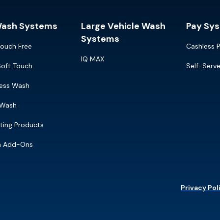
Wash Systems
Large Vehicle Wash
Pay Sy
Systems
Touch Free
Cashless 
IQ MAX
Soft Touch
Self-Serv
ress Wash
 Wash
ting Products
m Add-Ons
Privacy Pol