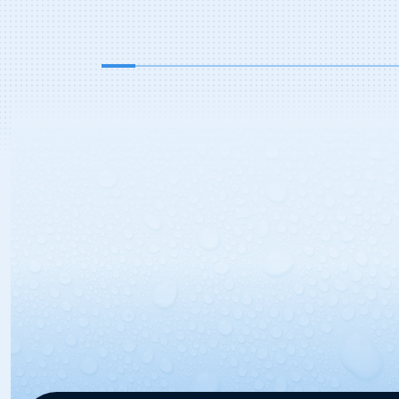
represents more than 2,200 travel
centers and truck stops nationwide,
owned by over 260 corporate
entities representing more than […]