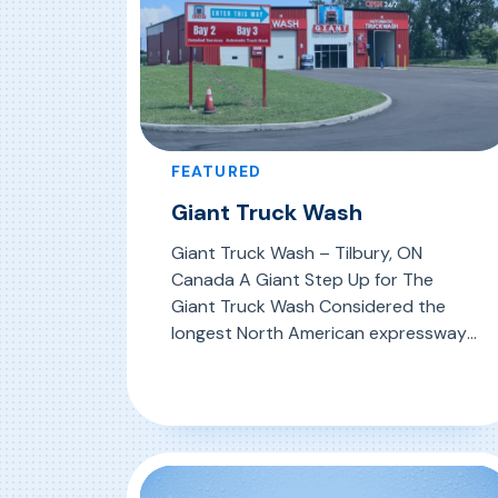
FEATURED
Giant Truck Wash
Giant Truck Wash – Tilbury, ON
Canada A Giant Step Up for The
Giant Truck Wash Considered the
longest North American expressway
operated without tolls by a single
highway authority, the MacDonald
, Giant Truck Wash
Read More
Cartier Freeway (Highway 401)
stretches 820 km (509 mi) through
Canada’s richest economic region.
From Windsor on the US border to