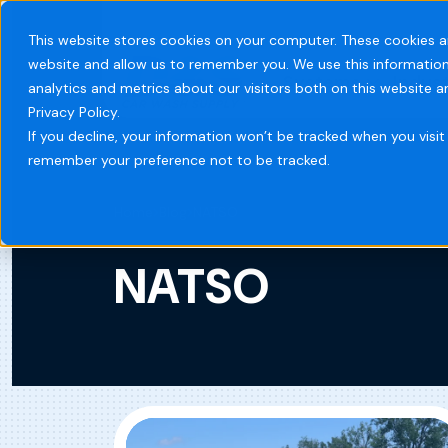
This website stores cookies on your computer. These cookies a
website and allow us to remember you. We use this information
Systems
Indust
analytics and metrics about our visitors both on this website 
Privacy Policy.
If you decline, your information won’t be tracked when you visit 
remember your preference not to be tracked.
Home
Blog
NATSO
NATSO